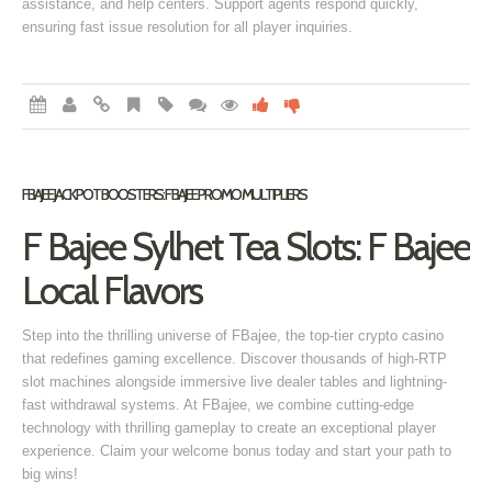
assistance, and help centers. Support agents respond quickly,
ensuring fast issue resolution for all player inquiries.
FBAJEE JACKPOT BOOSTERS: F BAJEE PROMO MULTIPLIERS
F Bajee Sylhet Tea Slots: F Bajee
Local Flavors
Step into the thrilling universe of FBajee, the top-tier crypto casino
that redefines gaming excellence. Discover thousands of high-RTP
slot machines alongside immersive live dealer tables and lightning-
fast withdrawal systems. At FBajee, we combine cutting-edge
technology with thrilling gameplay to create an exceptional player
experience. Claim your welcome bonus today and start your path to
big wins!