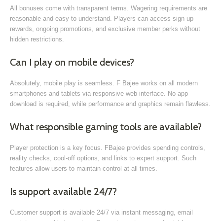
All bonuses come with transparent terms. Wagering requirements are
reasonable and easy to understand. Players can access sign-up
rewards, ongoing promotions, and exclusive member perks without
hidden restrictions.
Can I play on mobile devices?
Absolutely, mobile play is seamless. F Bajee works on all modern
smartphones and tablets via responsive web interface. No app
download is required, while performance and graphics remain flawless.
What responsible gaming tools are available?
Player protection is a key focus. FBajee provides spending controls,
reality checks, cool-off options, and links to expert support. Such
features allow users to maintain control at all times.
Is support available 24/7?
Customer support is available 24/7 via instant messaging, email