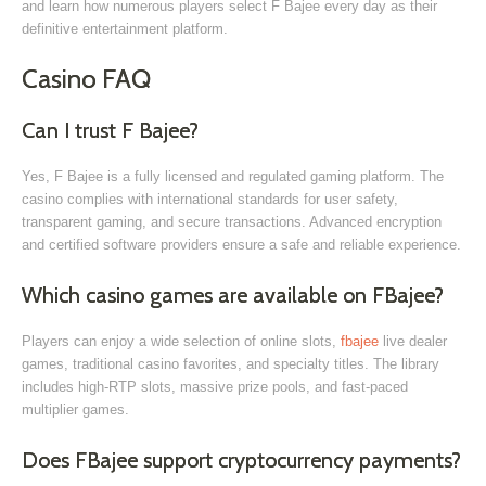
and learn how numerous players select F Bajee every day as their
definitive entertainment platform.
Casino FAQ
Can I trust F Bajee?
Yes, F Bajee is a fully licensed and regulated gaming platform. The
casino complies with international standards for user safety,
transparent gaming, and secure transactions. Advanced encryption
and certified software providers ensure a safe and reliable experience.
Which casino games are available on FBajee?
Players can enjoy a wide selection of online slots,
fbajee
live dealer
games, traditional casino favorites, and specialty titles. The library
includes high-RTP slots, massive prize pools, and fast-paced
multiplier games.
Does FBajee support cryptocurrency payments?