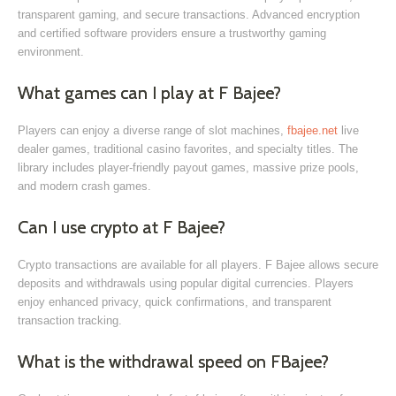
transparent gaming, and secure transactions. Advanced encryption
and certified software providers ensure a trustworthy gaming
environment.
What games can I play at F Bajee?
Players can enjoy a diverse range of slot machines,
fbajee.net
live
dealer games, traditional casino favorites, and specialty titles. The
library includes player-friendly payout games, massive prize pools,
and modern crash games.
Can I use crypto at F Bajee?
Crypto transactions are available for all players. F Bajee allows secure
deposits and withdrawals using popular digital currencies. Players
enjoy enhanced privacy, quick confirmations, and transparent
transaction tracking.
What is the withdrawal speed on FBajee?