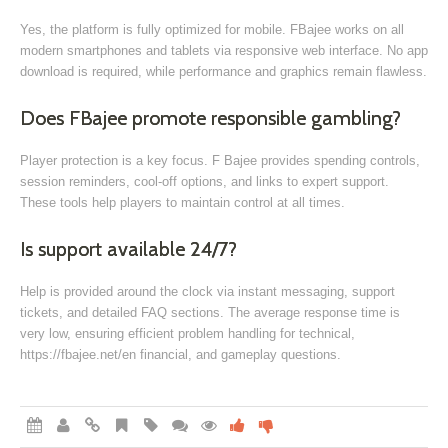
Yes, the platform is fully optimized for mobile. FBajee works on all
modern smartphones and tablets via responsive web interface. No app
download is required, while performance and graphics remain flawless.
Does FBajee promote responsible gambling?
Player protection is a key focus. F Bajee provides spending controls,
session reminders, cool-off options, and links to expert support.
These tools help players to maintain control at all times.
Is support available 24/7?
Help is provided around the clock via instant messaging, support
tickets, and detailed FAQ sections. The average response time is
very low, ensuring efficient problem handling for technical,
https://fbajee.net/en financial, and gameplay questions.