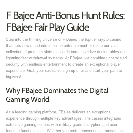
F Bajee Anti-Bonus Hunt Rules:
FBajee Fair Play Guide
Step into the thrilling universe of F Bajee, the top-tier crypto casino
that sets new standards in online entertainment. Explore our vast
collection of premium slots alongside immersive live dealer tables and
lightning-fast withdrawal systems. At FBajee, we combine unparalleled
security with endless entertainment to create an exceptional player
experience. Grab your exclusive sign-up offer and start your path to
big wins!
Why FBajee Dominates the Digital
Gaming World
As a leading gaming platform, FBajee delivers an exceptional
experience through multiple key advantages. The casino integrates
extensive gaming options with military-grade encryption and user-
focused functionalities. Whether you prefer conventional transactions