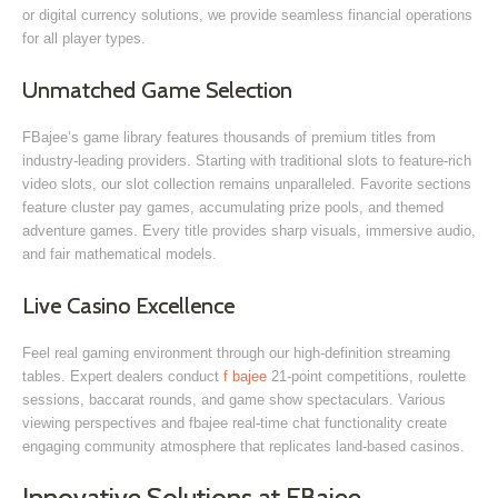
or digital currency solutions, we provide seamless financial operations
for all player types.
Unmatched Game Selection
FBajee’s game library features thousands of premium titles from
industry-leading providers. Starting with traditional slots to feature-rich
video slots, our slot collection remains unparalleled. Favorite sections
feature cluster pay games, accumulating prize pools, and themed
adventure games. Every title provides sharp visuals, immersive audio,
and fair mathematical models.
Live Casino Excellence
Feel real gaming environment through our high-definition streaming
tables. Expert dealers conduct
f bajee
21-point competitions, roulette
sessions, baccarat rounds, and game show spectaculars. Various
viewing perspectives and fbajee real-time chat functionality create
engaging community atmosphere that replicates land-based casinos.
Innovative Solutions at FBajee