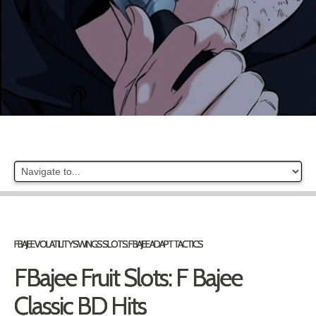
FBAJEE VOLATILITY SWINGS SLOTS: F BAJEE ADAPT TACTICS
FBajee Fruit Slots: F Bajee
Classic BD Hits