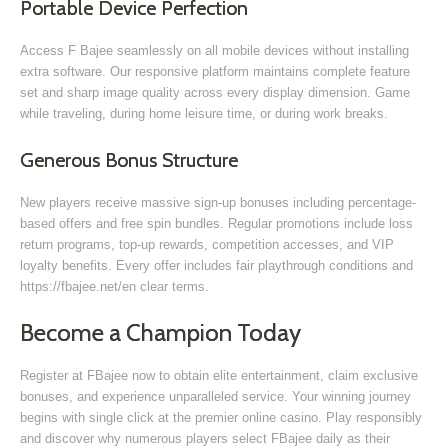
Portable Device Perfection
Access F Bajee seamlessly on all mobile devices without installing
extra software. Our responsive platform maintains complete feature
set and sharp image quality across every display dimension. Game
while traveling, during home leisure time, or during work breaks.
Generous Bonus Structure
New players receive massive sign-up bonuses including percentage-
based offers and free spin bundles. Regular promotions include loss
return programs, top-up rewards, competition accesses, and VIP
loyalty benefits. Every offer includes fair playthrough conditions and
https://fbajee.net/en clear terms.
Become a Champion Today
Register at FBajee now to obtain elite entertainment, claim exclusive
bonuses, and experience unparalleled service. Your winning journey
begins with single click at the premier online casino. Play responsibly
and discover why numerous players select FBajee daily as their