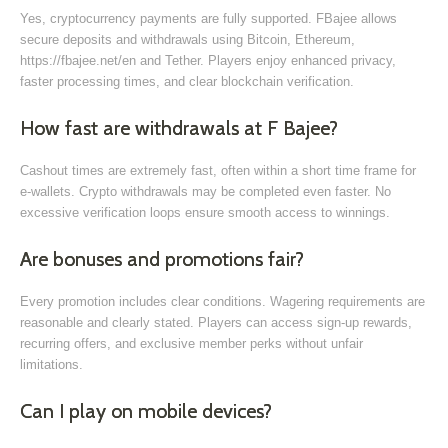
Yes, cryptocurrency payments are fully supported. FBajee allows
secure deposits and withdrawals using Bitcoin, Ethereum,
https://fbajee.net/en and Tether. Players enjoy enhanced privacy,
faster processing times, and clear blockchain verification.
How fast are withdrawals at F Bajee?
Cashout times are extremely fast, often within a short time frame for
e-wallets. Crypto withdrawals may be completed even faster. No
excessive verification loops ensure smooth access to winnings.
Are bonuses and promotions fair?
Every promotion includes clear conditions. Wagering requirements are
reasonable and clearly stated. Players can access sign-up rewards,
recurring offers, and exclusive member perks without unfair
limitations.
Can I play on mobile devices?