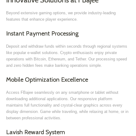
Beyond extensive gaming options, we provide industry-leading
features that enhance player experience.
Instant Payment Processing
Deposit and withdraw funds within seconds through regional systems
like popular e-wallet solutions. Crypto enthusiasts enjoy private
operations with Bitcoin, Ethereum, and Tether. Our processing speed
and zero hidden fees make banking operations simple.
Mobile Optimization Excellence
Access FBajee seamlessly on any smartphone or tablet without
downloading additional applications. Our responsive platform
maintains full functionality and crystal-clear graphics across every
display dimension. Game while traveling, while relaxing at home, or in
between professional activities.
Lavish Reward System