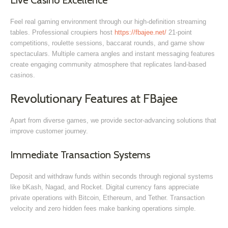
Live Casino Excellence
Feel real gaming environment through our high-definition streaming
tables. Professional croupiers host
https://fbajee.net/
21-point
competitions, roulette sessions, baccarat rounds, and game show
spectaculars. Multiple camera angles and instant messaging features
create engaging community atmosphere that replicates land-based
casinos.
Revolutionary Features at FBajee
Apart from diverse games, we provide sector-advancing solutions that
improve customer journey.
Immediate Transaction Systems
Deposit and withdraw funds within seconds through regional systems
like bKash, Nagad, and Rocket. Digital currency fans appreciate
private operations with Bitcoin, Ethereum, and Tether. Transaction
velocity and zero hidden fees make banking operations simple.