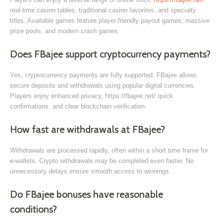
real-time casino tables, traditional casino favorites, and specialty
titles. Available games feature player-friendly payout games, massive
prize pools, and modern crash games.
Does FBajee support cryptocurrency payments?
Yes, cryptocurrency payments are fully supported. FBajee allows
secure deposits and withdrawals using popular digital currencies.
Players enjoy enhanced privacy, https://fbajee.net/ quick
confirmations, and clear blockchain verification.
How fast are withdrawals at FBajee?
Withdrawals are processed rapidly, often within a short time frame for
e-wallets. Crypto withdrawals may be completed even faster. No
unnecessary delays ensure smooth access to winnings.
Do FBajee bonuses have reasonable
conditions?