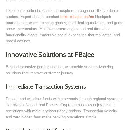
Experience authentic casino atmosphere through our HD live dealer
studios. Expert dealers conduct
https://fbajee.net/en
blackjack
tournaments, wheel spinning games, card dealing matches, and game
show spectaculars. Multiple camera angles and real-time chat
functionality create immersive social experience that replicates land-
based casinos.
Innovative Solutions at FBajee
Beyond extensive gaming options, we provide sector-advancing
solutions that improve customer journey.
Immediate Transaction Systems
Deposit and withdraw funds within seconds through regional systems
like bKash, Nagad, and Rocket. Crypto enthusiasts enjoy private
operations with major cryptocurrency options. Transaction velocity
and zero hidden fees make banking operations simple.