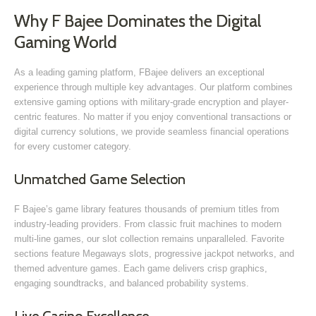
Why F Bajee Dominates the Digital
Gaming World
As a leading gaming platform, FBajee delivers an exceptional
experience through multiple key advantages. Our platform combines
extensive gaming options with military-grade encryption and player-
centric features. No matter if you enjoy conventional transactions or
digital currency solutions, we provide seamless financial operations
for every customer category.
Unmatched Game Selection
F Bajee’s game library features thousands of premium titles from
industry-leading providers. From classic fruit machines to modern
multi-line games, our slot collection remains unparalleled. Favorite
sections feature Megaways slots, progressive jackpot networks, and
themed adventure games. Each game delivers crisp graphics,
engaging soundtracks, and balanced probability systems.