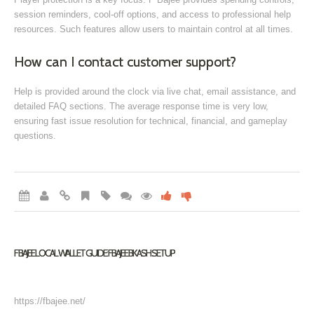
session reminders, cool-off options, and access to professional help
resources. Such features allow users to maintain control at all times.
How can I contact customer support?
Help is provided around the clock via live chat, email assistance, and
detailed FAQ sections. The average response time is very low,
ensuring fast issue resolution for technical, financial, and gameplay
questions.
F BAJEE LOCAL WALLET GUIDE: FBAJEE BKASH SETUP
https://fbajee.net/