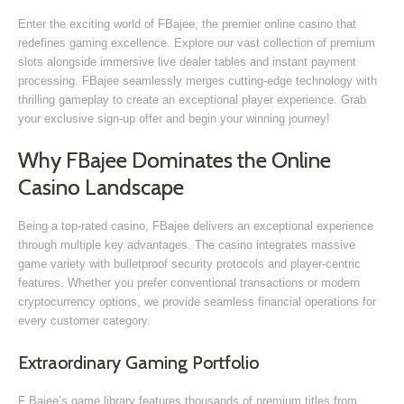
Enter the exciting world of FBajee, the premier online casino that
redefines gaming excellence. Explore our vast collection of premium
slots alongside immersive live dealer tables and instant payment
processing. FBajee seamlessly merges cutting-edge technology with
thrilling gameplay to create an exceptional player experience. Grab
your exclusive sign-up offer and begin your winning journey!
Why FBajee Dominates the Online
Casino Landscape
Being a top-rated casino, FBajee delivers an exceptional experience
through multiple key advantages. The casino integrates massive
game variety with bulletproof security protocols and player-centric
features. Whether you prefer conventional transactions or modern
cryptocurrency options, we provide seamless financial operations for
every customer category.
Extraordinary Gaming Portfolio
F Bajee’s game library features thousands of premium titles from