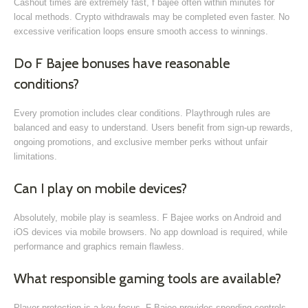
Cashout times are extremely fast, f bajee often within minutes for
local methods. Crypto withdrawals may be completed even faster. No
excessive verification loops ensure smooth access to winnings.
Do F Bajee bonuses have reasonable
conditions?
Every promotion includes clear conditions. Playthrough rules are
balanced and easy to understand. Users benefit from sign-up rewards,
ongoing promotions, and exclusive member perks without unfair
limitations.
Can I play on mobile devices?
Absolutely, mobile play is seamless. F Bajee works on Android and
iOS devices via mobile browsers. No app download is required, while
performance and graphics remain flawless.
What responsible gaming tools are available?
Player protection is a key focus. F Bajee provides spending controls,