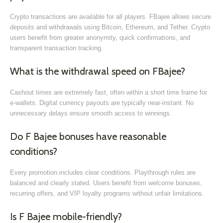
Crypto transactions are available for all players. FBajee allows secure
deposits and withdrawals using Bitcoin, Ethereum, and Tether. Crypto
users benefit from greater anonymity, quick confirmations, and
transparent transaction tracking.
What is the withdrawal speed on FBajee?
Cashout times are extremely fast, often within a short time frame for
e-wallets. Digital currency payouts are typically near-instant. No
unnecessary delays ensure smooth access to winnings.
Do F Bajee bonuses have reasonable
conditions?
Every promotion includes clear conditions. Playthrough rules are
balanced and clearly stated. Users benefit from welcome bonuses,
recurring offers, and VIP loyalty programs without unfair limitations.
Is F Bajee mobile-friendly?