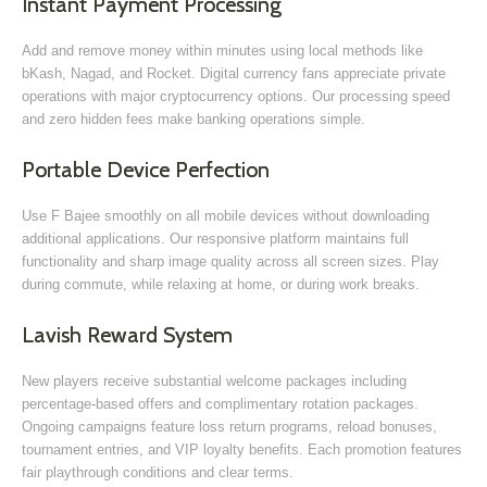
Instant Payment Processing
Add and remove money within minutes using local methods like
bKash, Nagad, and Rocket. Digital currency fans appreciate private
operations with major cryptocurrency options. Our processing speed
and zero hidden fees make banking operations simple.
Portable Device Perfection
Use F Bajee smoothly on all mobile devices without downloading
additional applications. Our responsive platform maintains full
functionality and sharp image quality across all screen sizes. Play
during commute, while relaxing at home, or during work breaks.
Lavish Reward System
New players receive substantial welcome packages including
percentage-based offers and complimentary rotation packages.
Ongoing campaigns feature loss return programs, reload bonuses,
tournament entries, and VIP loyalty benefits. Each promotion features
fair playthrough conditions and clear terms.