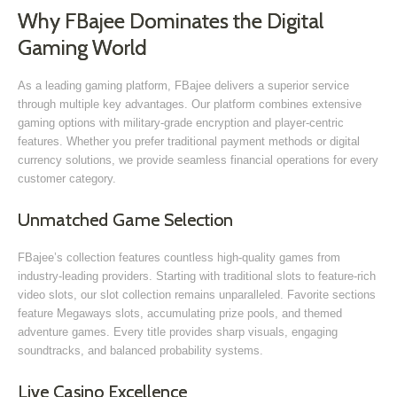
Why FBajee Dominates the Digital
Gaming World
As a leading gaming platform, FBajee delivers a superior service
through multiple key advantages. Our platform combines extensive
gaming options with military-grade encryption and player-centric
features. Whether you prefer traditional payment methods or digital
currency solutions, we provide seamless financial operations for every
customer category.
Unmatched Game Selection
FBajee’s collection features countless high-quality games from
industry-leading providers. Starting with traditional slots to feature-rich
video slots, our slot collection remains unparalleled. Favorite sections
feature Megaways slots, accumulating prize pools, and themed
adventure games. Every title provides sharp visuals, engaging
soundtracks, and balanced probability systems.
Live Casino Excellence