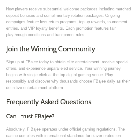
New players receive substantial welcome packages including matched
deposit bonuses and complimentary rotation packages. Ongoing
campaigns feature loss return programs, top-up rewards, tournament
entries, and VIP loyalty benefits. Each promotion features fair
playthrough conditions and transparent rules.
Join the Winning Community
Sign up at FBajee today to obtain elite entertainment, receive special
offers, and experience unparalleled service. Your winning journey
begins with single click at the top digital gaming venue. Play
responsibly and discover why thousands choose FBajee daily as their
definitive entertainment platform.
Frequently Asked Questions
Can I trust FBajee?
Absolutely, F Bajee operates under official gaming regulations. The
casino complies with international standards for player protection,