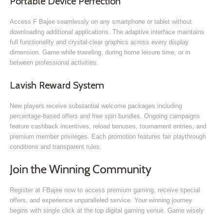
Portable Device Perfection
Access F Bajee seamlessly on any smartphone or tablet without
downloading additional applications. The adaptive interface maintains
full functionality and crystal-clear graphics across every display
dimension. Game while traveling, during home leisure time, or in
between professional activities.
Lavish Reward System
New players receive substantial welcome packages including
percentage-based offers and free spin bundles. Ongoing campaigns
feature cashback incentives, reload bonuses, tournament entries, and
premium member privileges. Each promotion features fair playthrough
conditions and transparent rules.
Join the Winning Community
Register at FBajee now to access premium gaming, receive special
offers, and experience unparalleled service. Your winning journey
begins with single click at the top digital gaming venue. Game wisely