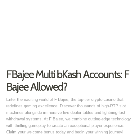
FBajee Multi bKash Accounts: F
Bajee Allowed?
Enter the exciting world of F Bajee, the top-tier crypto casino that
redefines gaming excellence. Discover thousands of high-RTP slot
machines alongside immersive live dealer tables and lightning-fast
withdrawal systems. At F Bajee, we combine cutting-edge technology
with thrilling gameplay to create an exceptional player experience.
Claim your welcome bonus today and begin your winning journey!