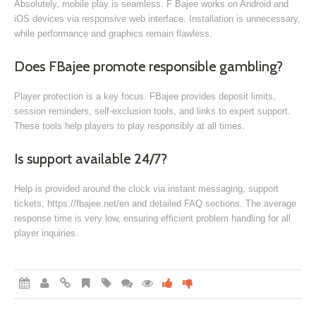
Absolutely, mobile play is seamless. F Bajee works on Android and
iOS devices via responsive web interface. Installation is unnecessary,
while performance and graphics remain flawless.
Does FBajee promote responsible gambling?
Player protection is a key focus. FBajee provides deposit limits,
session reminders, self-exclusion tools, and links to expert support.
These tools help players to play responsibly at all times.
Is support available 24/7?
Help is provided around the clock via instant messaging, support
tickets, https://fbajee.net/en and detailed FAQ sections. The average
response time is very low, ensuring efficient problem handling for all
player inquiries.