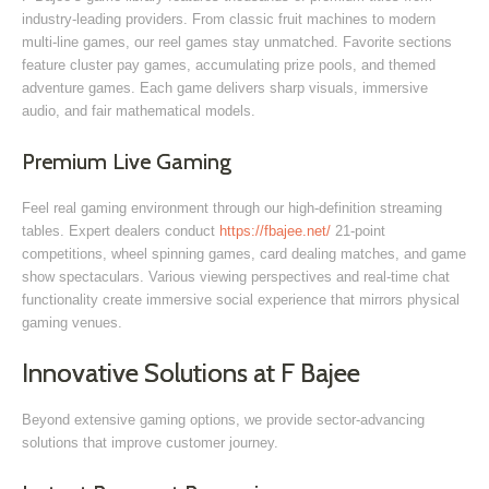
industry-leading providers. From classic fruit machines to modern
multi-line games, our reel games stay unmatched. Favorite sections
feature cluster pay games, accumulating prize pools, and themed
adventure games. Each game delivers sharp visuals, immersive
audio, and fair mathematical models.
Premium Live Gaming
Feel real gaming environment through our high-definition streaming
tables. Expert dealers conduct
https://fbajee.net/
21-point
competitions, wheel spinning games, card dealing matches, and game
show spectaculars. Various viewing perspectives and real-time chat
functionality create immersive social experience that mirrors physical
gaming venues.
Innovative Solutions at F Bajee
Beyond extensive gaming options, we provide sector-advancing
solutions that improve customer journey.