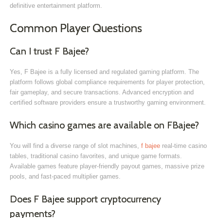
definitive entertainment platform.
Common Player Questions
Can I trust F Bajee?
Yes, F Bajee is a fully licensed and regulated gaming platform. The
platform follows global compliance requirements for player protection,
fair gameplay, and secure transactions. Advanced encryption and
certified software providers ensure a trustworthy gaming environment.
Which casino games are available on FBajee?
You will find a diverse range of slot machines,
f bajee
real-time casino
tables, traditional casino favorites, and unique game formats.
Available games feature player-friendly payout games, massive prize
pools, and fast-paced multiplier games.
Does F Bajee support cryptocurrency
payments?