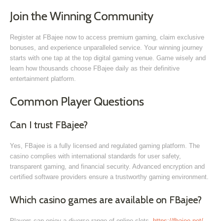
Join the Winning Community
Register at FBajee now to access premium gaming, claim exclusive
bonuses, and experience unparalleled service. Your winning journey
starts with one tap at the top digital gaming venue. Game wisely and
learn how thousands choose FBajee daily as their definitive
entertainment platform.
Common Player Questions
Can I trust FBajee?
Yes, FBajee is a fully licensed and regulated gaming platform. The
casino complies with international standards for user safety,
transparent gaming, and financial security. Advanced encryption and
certified software providers ensure a trustworthy gaming environment.
Which casino games are available on FBajee?
Players can enjoy a diverse range of online slots,
https://fbajee.net/