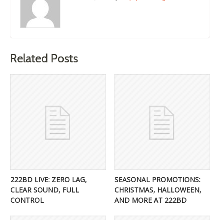
Related Posts
222BD LIVE: ZERO LAG,
SEASONAL PROMOTIONS:
CLEAR SOUND, FULL
CHRISTMAS, HALLOWEEN,
CONTROL
AND MORE AT 222BD