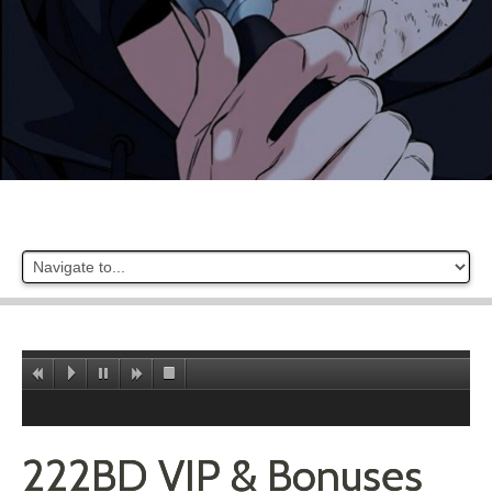
222BD VIP & Bonuses