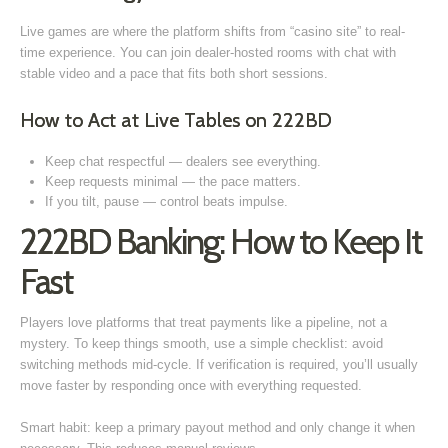
Live games are where the platform shifts from “casino site” to real-
time experience. You can join dealer-hosted rooms with chat with
stable video and a pace that fits both short sessions.
How to Act at Live Tables on 222BD
Keep chat respectful — dealers see everything.
Keep requests minimal — the pace matters.
If you tilt, pause — control beats impulse.
222BD Banking: How to Keep It
Fast
Players love platforms that treat payments like a pipeline, not a
mystery. To keep things smooth, use a simple checklist: avoid
switching methods mid-cycle. If verification is required, you’ll usually
move faster by responding once with everything requested.
Smart habit: keep a primary payout method and only change it when