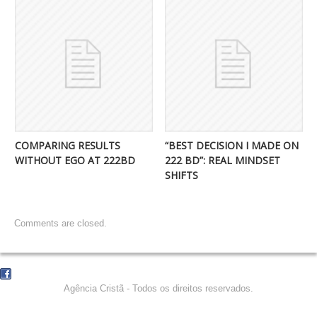
COMPARING RESULTS
“BEST DECISION I MADE ON
WITHOUT EGO AT 222BD
222 BD”: REAL MINDSET
SHIFTS
Comments are closed.
Agência Cristã - Todos os direitos reservados.
COPYRIGHT © 2015 - TODOS OS DIREITOS RESERVADOS