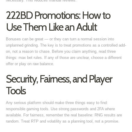
necessary. This reduces manual reviews.
222BD Promotions: How to
Use Them Like an Adult
Bonuses can be great — or they can turn a normal session into
unplanned grinding. The key is to treat promotions as a controlled add-
on, not a reason to chase. Before you claim anything, read three
things: max bet rules. If any of those are unclear, choose a different
offer or play on raw balance.
Security, Fairness, and Player
Tools
Any serious platform should make three things easy to find:
responsible gaming tools. Use strong passwords and 2FA where
available. For fairness, remember the real baseline: RNG results are
random. Treat RTP and volatility as a planning tool, not a promise.