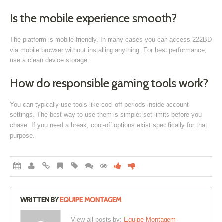
Is the mobile experience smooth?
The platform is mobile-friendly. In many cases you can access 222BD
via mobile browser without installing anything. For best performance,
use a clean device storage.
How do responsible gaming tools work?
You can typically use tools like cool-off periods inside account
settings. The best way to use them is simple: set limits before you
chase. If you need a break, cool-off options exist specifically for that
purpose.
WRITTEN BY
EQUIPE MONTAGEM
View all posts by:
Equipe Montagem