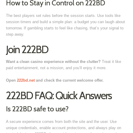
How to Stay in Control on 222BD
The best players set rules before the session starts. Use tools like
session timers and build a simple plan: a budget you can laugh about
tomorrow. If gambling starts to feel like chasing, that’s your signal to
step away.
Join 222BD
Want a clean casino experience without the clutter?
Treat it like
paid entertainment, not a mission, and you’ll enjoy it more.
Open
222bd.net
and check the current welcome offer.
222BD FAQ: Quick Answers
Is 222BD safe to use?
A secure experience comes from both the site and the user. Use
unique credentials, enable account protections, and always play on