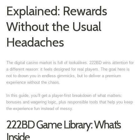
Explained: Rewards
Without the Usual
Headaches
The digital casino market is full of lookalikes. 222BD wins attention for
a different reason: it feels designed for real players. The goal here is
not to drown you in endless gimmicks, but to deliver a premium
experience without the chaos.
In this guide, you’ll get a player-first breakdown of what matters:
bonuses and wagering logic, plus responsible tools that help you keep
the experience fun instead of messy.
222BD Game Library: What’s
Inside