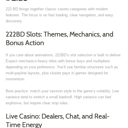
222 BD brings together classic casino categories with modern
features. The focus is on fast loading, clear navigation, and easy
discovery.
222BD Slots: Themes, Mechanics, and
Bonus Action
If you care about animations, 222BD’s slot selection is built to deliver.
Expect mechanics-heavy titles with bonus buys and multipliers
depending on your preference. You’ll see familiar structures such as
multi-payline layouts, plus cluster pays in games designed for
momentum.
Best practice: match your session style to the game’s volatility. Low
variance tend to stretch a small bankroll. High variance can feel
explosive, but require clear stop rules.
Live Casino: Dealers, Chat, and Real-
Time Energy