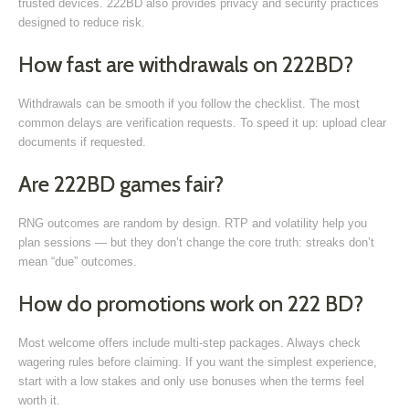
trusted devices. 222BD also provides privacy and security practices
designed to reduce risk.
How fast are withdrawals on 222BD?
Withdrawals can be smooth if you follow the checklist. The most
common delays are verification requests. To speed it up: upload clear
documents if requested.
Are 222BD games fair?
RNG outcomes are random by design. RTP and volatility help you
plan sessions — but they don’t change the core truth: streaks don’t
mean “due” outcomes.
How do promotions work on 222 BD?
Most welcome offers include multi-step packages. Always check
wagering rules before claiming. If you want the simplest experience,
start with a low stakes and only use bonuses when the terms feel
worth it.