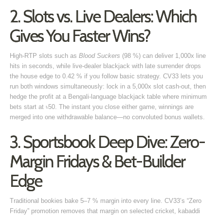
2. Slots vs. Live Dealers: Which
Gives You Faster Wins?
High-RTP slots such as
Blood Suckers
(98 %) can deliver 1,000x line
hits in seconds, while live-dealer blackjack with late surrender drops
the house edge to 0.42 % if you follow basic strategy. CV33 lets you
run both windows simultaneously: lock in a 5,000x slot cash-out, then
hedge the profit at a Bengali-language blackjack table where minimum
bets start at ৳50. The instant you close either game, winnings are
merged into one withdrawable balance—no convoluted bonus wallets.
3. Sportsbook Deep Dive: Zero-
Margin Fridays & Bet-Builder
Edge
Traditional bookies bake 5–7 % margin into every line. CV33’s “Zero
Friday” promotion removes that margin on selected cricket, kabaddi