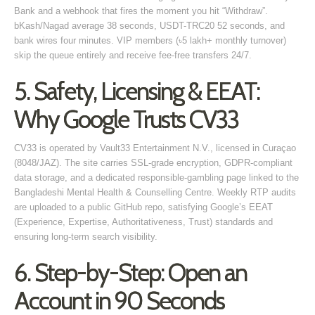
Bank and a webhook that fires the moment you hit “Withdraw”.
bKash/Nagad average 38 seconds, USDT-TRC20 52 seconds, and
bank wires four minutes. VIP members (৳5 lakh+ monthly turnover)
skip the queue entirely and receive fee-free transfers 24/7.
5. Safety, Licensing & EEAT:
Why Google Trusts CV33
CV33 is operated by Vault33 Entertainment N.V., licensed in Curaçao
(8048/JAZ). The site carries SSL-grade encryption, GDPR-compliant
data storage, and a dedicated responsible-gambling page linked to the
Bangladeshi Mental Health & Counselling Centre. Weekly RTP audits
are uploaded to a public GitHub repo, satisfying Google’s EEAT
(Experience, Expertise, Authoritativeness, Trust) standards and
ensuring long-term search visibility.
6. Step-by-Step: Open an
Account in 90 Seconds