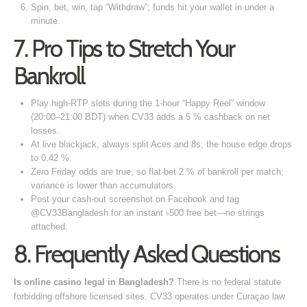
Spin, bet, win, tap “Withdraw”; funds hit your wallet in under a
minute.
7. Pro Tips to Stretch Your
Bankroll
Play high-RTP slots during the 1-hour “Happy Reel” window
(20:00–21:00 BDT) when CV33 adds a 5 % cashback on net
losses.
At live blackjack, always split Aces and 8s; the house edge drops
to 0.42 %.
Zero Friday odds are true, so flat-bet 2 % of bankroll per match;
variance is lower than accumulators.
Post your cash-out screenshot on Facebook and tag
@CV33Bangladesh for an instant ৳500 free bet—no strings
attached.
8. Frequently Asked Questions
Is online casino legal in Bangladesh?
There is no federal statute
forbidding offshore licensed sites. CV33 operates under Curaçao law