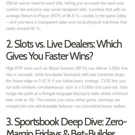
256-bit server seed for each title, letting you re-create the hash and
confirm the outcome was never tampered with. Combine that with an
average Return-to-Player (RTP) of 96.8 %—visible in the game lobby
—and you have a transparent edge over local physical machines that
rarely exceed 92 %.
2. Slots vs. Live Dealers: Which
Gives You Faster Wins?
High-RTP slots such as
Blood Suckers
(98 %) can deliver 1,000x line
hits in seconds, while live-dealer blackjack with late surrender drops
the house edge to 0.42 % if you follow basic strategy. CV33 lets you
run both windows simultaneously: lock in a 5,000x slot cash-out, then
hedge the profit at a Bengali-language blackjack table where minimum
bets start at ৳50. The instant you close either game, winnings are
merged into one withdrawable balance—no convoluted bonus wallets.
3. Sportsbook Deep Dive: Zero-
Margin Fridays & Bet-Builder