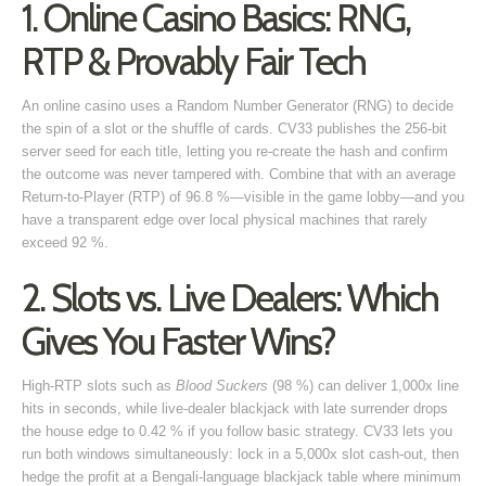
1. Online Casino Basics: RNG,
RTP & Provably Fair Tech
An online casino uses a Random Number Generator (RNG) to decide
the spin of a slot or the shuffle of cards. CV33 publishes the 256-bit
server seed for each title, letting you re-create the hash and confirm
the outcome was never tampered with. Combine that with an average
Return-to-Player (RTP) of 96.8 %—visible in the game lobby—and you
have a transparent edge over local physical machines that rarely
exceed 92 %.
2. Slots vs. Live Dealers: Which
Gives You Faster Wins?
High-RTP slots such as
Blood Suckers
(98 %) can deliver 1,000x line
hits in seconds, while live-dealer blackjack with late surrender drops
the house edge to 0.42 % if you follow basic strategy. CV33 lets you
run both windows simultaneously: lock in a 5,000x slot cash-out, then
hedge the profit at a Bengali-language blackjack table where minimum