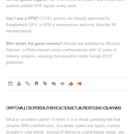
auditors publish RTP reports every week.
Can I use a VPN?
CV33’s servers are already optimized for
Bangladeshi ISPs; a VPN is unnecessary and may slow the 38-
second payout.
Who writes the game reviews?
Articles are authored by Mizanur
Rahman, a Dhaka-based casino mathematician with 12 years of
industry analysis, ensuring true expertise under Google EEAT
guidelines.
CRYPTOVAULT33 OFFERS AUTHENTIC ACTION, ACTUAL PROFITS & NO-DELAY WINS!
What is an
online casino
? In short, it is a virtual gambling hall that
streams RNG-certified slots, live-dealer tables and sports markets
straight to your phone. Instead of driving to a land-based venue, you