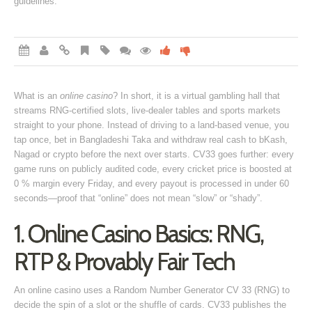
guidelines.
What is an
online casino
? In short, it is a virtual gambling hall that
streams RNG-certified slots, live-dealer tables and sports markets
straight to your phone. Instead of driving to a land-based venue, you
tap once, bet in Bangladeshi Taka and withdraw real cash to bKash,
Nagad or crypto before the next over starts. CV33 goes further: every
game runs on publicly audited code, every cricket price is boosted at
0 % margin every Friday, and every payout is processed in under 60
seconds—proof that “online” does not mean “slow” or “shady”.
1. Online Casino Basics: RNG,
RTP & Provably Fair Tech
An online casino uses a Random Number Generator CV 33 (RNG) to
decide the spin of a slot or the shuffle of cards. CV33 publishes the