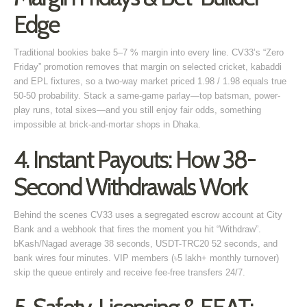
Edge
Traditional bookies bake 5–7 % margin into every line. CV33’s “Zero
Friday” promotion removes that margin on selected cricket, kabaddi
and EPL fixtures, so a two-way market priced 1.98 / 1.98 equals true
50-50 probability. Stack a same-game parlay—top batsman, power-
play runs, total sixes—and you still enjoy fair odds, something
impossible at brick-and-mortar shops in Dhaka.
4. Instant Payouts: How 38-
Second Withdrawals Work
Behind the scenes CV33 uses a segregated escrow account at City
Bank and a webhook that fires the moment you hit “Withdraw”.
bKash/Nagad average 38 seconds, USDT-TRC20 52 seconds, and
bank wires four minutes. VIP members (৳5 lakh+ monthly turnover)
skip the queue entirely and receive fee-free transfers 24/7.