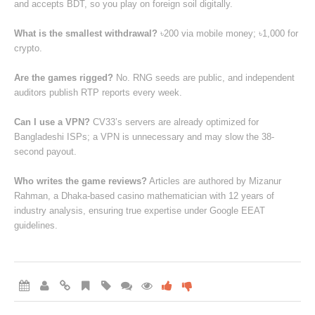
and accepts BDT, so you play on foreign soil digitally.
What is the smallest withdrawal?
৳200 via mobile money; ৳1,000 for
crypto.
Are the games rigged?
No. RNG seeds are public, and independent
auditors publish RTP reports every week.
Can I use a VPN?
CV33’s servers are already optimized for
Bangladeshi ISPs; a VPN is unnecessary and may slow the 38-
second payout.
Who writes the game reviews?
Articles are authored by Mizanur
Rahman, a Dhaka-based casino mathematician with 12 years of
industry analysis, ensuring true expertise under Google EEAT
guidelines.