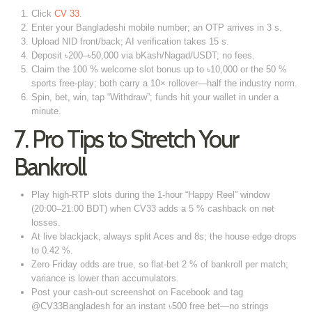
Click
CV 33
.
Enter your Bangladeshi mobile number; an OTP arrives in 3 s.
Upload NID front/back; AI verification takes 15 s.
Deposit ৳200–৳50,000 via bKash/Nagad/USDT; no fees.
Claim the 100 % welcome slot bonus up to ৳10,000 or the 50 %
sports free-play; both carry a 10× rollover—half the industry norm.
Spin, bet, win, tap “Withdraw”; funds hit your wallet in under a
minute.
7. Pro Tips to Stretch Your
Bankroll
Play high-RTP slots during the 1-hour “Happy Reel” window
(20:00–21:00 BDT) when CV33 adds a 5 % cashback on net
losses.
At live blackjack, always split Aces and 8s; the house edge drops
to 0.42 %.
Zero Friday odds are true, so flat-bet 2 % of bankroll per match;
variance is lower than accumulators.
Post your cash-out screenshot on Facebook and tag
@CV33Bangladesh for an instant ৳500 free bet—no strings