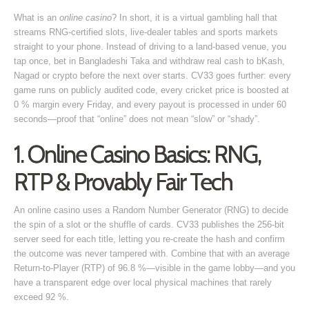
What is an
online casino
? In short, it is a virtual gambling hall that
streams RNG-certified slots, live-dealer tables and sports markets
straight to your phone. Instead of driving to a land-based venue, you
tap once, bet in Bangladeshi Taka and withdraw real cash to bKash,
Nagad or crypto before the next over starts. CV33 goes further: every
game runs on publicly audited code, every cricket price is boosted at
0 % margin every Friday, and every payout is processed in under 60
seconds—proof that “online” does not mean “slow” or “shady”.
1. Online Casino Basics: RNG,
RTP & Provably Fair Tech
An online casino uses a Random Number Generator (RNG) to decide
the spin of a slot or the shuffle of cards. CV33 publishes the 256-bit
server seed for each title, letting you re-create the hash and confirm
the outcome was never tampered with. Combine that with an average
Return-to-Player (RTP) of 96.8 %—visible in the game lobby—and you
have a transparent edge over local physical machines that rarely
exceed 92 %.