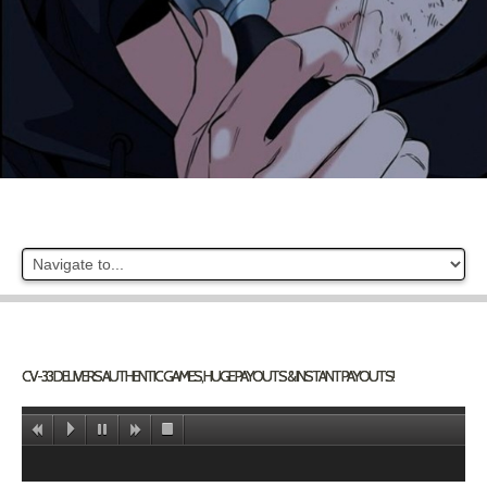
CV-33 DELIVERS AUTHENTIC GAMES, HUGE PAYOUTS & INSTANT PAYOUTS!