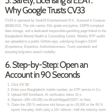
5. Safety, Licensing & EEAT:
Why Google Trusts CV33
CV33 is operated by Vault33 Entertainment N.V., licensed in Curaçao
(8048/JAZ). The site carries SSL-grade encryption, GDPR-compliant
data storage, and a dedicated responsible-gambling page linked to the
Bangladeshi Mental Health & Counselling Centre. Weekly RTP audits
are uploaded to a public GitHub repo, satisfying Google’s EEAT
(Experience, Expertise, Authoritativeness, Trust) standards and
ensuring long-term search visibility.
6. Step-by-Step: Open an
Account in 90 Seconds
Click
CV 33
.
Enter your Bangladeshi mobile number; an OTP arrives in 3 s.
Upload NID front/back; AI verification takes 15 s.
Deposit ৳200–৳50,000 via bKash/Nagad/USDT; no fees.
Claim the 100 % welcome slot bonus up to ৳10,000 or the 50 %
sports free-play; both carry a 10× rollover—half the industry norm.