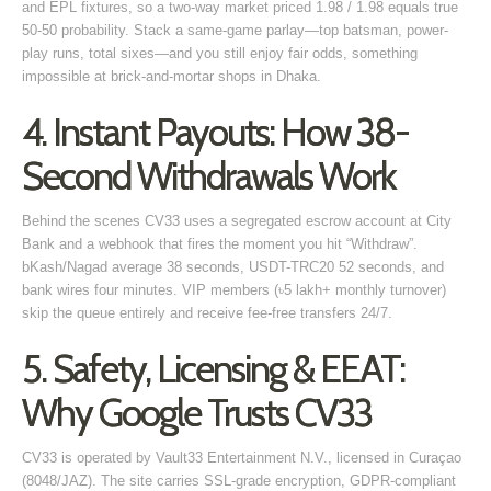
and EPL fixtures, so a two-way market priced 1.98 / 1.98 equals true
50-50 probability. Stack a same-game parlay—top batsman, power-
play runs, total sixes—and you still enjoy fair odds, something
impossible at brick-and-mortar shops in Dhaka.
4. Instant Payouts: How 38-
Second Withdrawals Work
Behind the scenes CV33 uses a segregated escrow account at City
Bank and a webhook that fires the moment you hit “Withdraw”.
bKash/Nagad average 38 seconds, USDT-TRC20 52 seconds, and
bank wires four minutes. VIP members (৳5 lakh+ monthly turnover)
skip the queue entirely and receive fee-free transfers 24/7.
5. Safety, Licensing & EEAT:
Why Google Trusts CV33
CV33 is operated by Vault33 Entertainment N.V., licensed in Curaçao
(8048/JAZ). The site carries SSL-grade encryption, GDPR-compliant