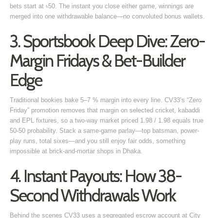
bets start at ৳50. The instant you close either game, winnings are
merged into one withdrawable balance—no convoluted bonus wallets.
3. Sportsbook Deep Dive: Zero-
Margin Fridays & Bet-Builder
Edge
Traditional bookies bake 5–7 % margin into every line. CV33’s “Zero
Friday” promotion removes that margin on selected cricket, kabaddi
and EPL fixtures, so a two-way market priced 1.98 / 1.98 equals true
50-50 probability. Stack a same-game parlay—top batsman, power-
play runs, total sixes—and you still enjoy fair odds, something
impossible at brick-and-mortar shops in Dhaka.
4. Instant Payouts: How 38-
Second Withdrawals Work
Behind the scenes CV33 uses a segregated escrow account at City