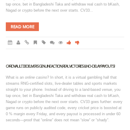
tap once, bet in Bangladeshi Taka and withdraw real cash to bKash,
Nagad or crypto before the next over starts. CV33...
READ MORE
CARDVAULT33 DELIVERS GENUINE ACTION, REAL VICTORIES & NO-DELAY PAYOUTS!
What is an
online casino
? In short, it is a virtual gambling hall that
streams RNG-certified slots, live-dealer tables and sports markets
straight to your phone. Instead of driving to a land-based venue, you
tap once, bet in Bangladeshi Taka and withdraw real cash to bKash,
Nagad or crypto before the next over starts. CV33 goes further: every
game runs on publicly audited code, every cricket price is boosted at
0 % margin every Friday, and every payout is processed in under 60
seconds—proof that “online” does not mean “slow” or “shady”.