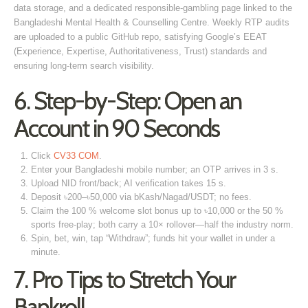
data storage, and a dedicated responsible-gambling page linked to the
Bangladeshi Mental Health & Counselling Centre. Weekly RTP audits
are uploaded to a public GitHub repo, satisfying Google’s EEAT
(Experience, Expertise, Authoritativeness, Trust) standards and
ensuring long-term search visibility.
6. Step-by-Step: Open an
Account in 90 Seconds
Click
CV33 COM
.
Enter your Bangladeshi mobile number; an OTP arrives in 3 s.
Upload NID front/back; AI verification takes 15 s.
Deposit ৳200–৳50,000 via bKash/Nagad/USDT; no fees.
Claim the 100 % welcome slot bonus up to ৳10,000 or the 50 %
sports free-play; both carry a 10× rollover—half the industry norm.
Spin, bet, win, tap “Withdraw”; funds hit your wallet in under a
minute.
7. Pro Tips to Stretch Your
Bankroll