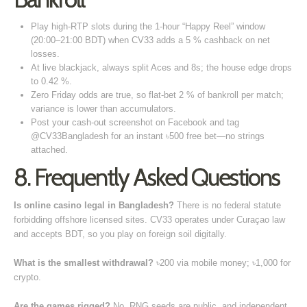
Play high-RTP slots during the 1-hour “Happy Reel” window
(20:00–21:00 BDT) when CV33 adds a 5 % cashback on net
losses.
At live blackjack, always split Aces and 8s; the house edge drops
to 0.42 %.
Zero Friday odds are true, so flat-bet 2 % of bankroll per match;
variance is lower than accumulators.
Post your cash-out screenshot on Facebook and tag
@CV33Bangladesh for an instant ৳500 free bet—no strings
attached.
8. Frequently Asked Questions
Is online casino legal in Bangladesh?
There is no federal statute
forbidding offshore licensed sites. CV33 operates under Curaçao law
and accepts BDT, so you play on foreign soil digitally.
What is the smallest withdrawal?
৳200 via mobile money; ৳1,000 for
crypto.
Are the games rigged?
No. RNG seeds are public, and independent