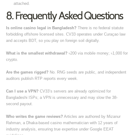
attached.
8. Frequently Asked Questions
Is online casino legal in Bangladesh?
There is no federal statute
forbidding offshore licensed sites. CV33 operates under Curaçao law
and accepts BDT, so you play on foreign soil digitally.
What is the smallest withdrawal?
৳200 via mobile money; ৳1,000 for
crypto.
Are the games rigged?
No. RNG seeds are public, and independent
auditors publish RTP reports every week.
Can I use a VPN?
CV33’s servers are already optimized for
Bangladeshi ISPs; a VPN is unnecessary and may slow the 38-
second payout.
Who writes the game reviews?
Articles are authored by Mizanur
Rahman, a Dhaka-based casino mathematician with 12 years of
industry analysis, ensuring true expertise under Google EEAT