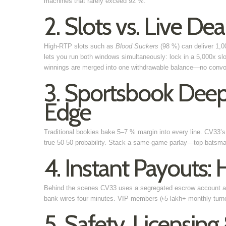
machines that rarely exceed 92 %.
2. Slots vs. Live De
High-RTP slots such as
Blood Suckers
(98 %) can deliver 1,00
lets you run both windows simultaneously: lock in a 5,000x slo
winnings are merged into one withdrawable balance—no convol
3. Sportsbook Deep 
Edge
Traditional bookies bake 5–7 % margin into every line. CV33’s
true 50-50 probability. Stack a same-game parlay—top batsman,
4. Instant Payouts
Behind the scenes CV33 uses a segregated escrow account a
bank wires four minutes. VIP members (৳5 lakh+ monthly turnov
5. Safety, Licensin