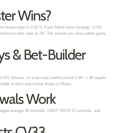
ster Wins?
 the house edge to 0.42 % if you follow basic strategy. CV33
 minimum bets start at ৳50. The instant you close either game,
ys & Bet-Builder
d EPL fixtures, so a two-way market priced 1.98 / 1.98 equals
ssible at brick-and-mortar shops in Dhaka.
awals Work
h/Nagad average 38 seconds, USDT-TRC20 52 seconds, and
usts CV33