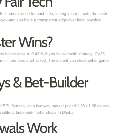
 Fair Tech
it server seed for each title, letting you re-create the hash
bby—and you have a transparent edge over local physical
ster Wins?
 the house edge to 0.42 % if you follow basic strategy. CV33
 minimum bets start at ৳50. The instant you close either game,
ys & Bet-Builder
d EPL fixtures, so a two-way market priced 1.98 / 1.98 equals
ssible at brick-and-mortar shops in Dhaka.
awals Work