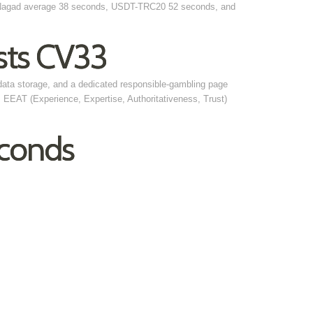
h/Nagad average 38 seconds, USDT-TRC20 52 seconds, and
usts CV33
data storage, and a dedicated responsible-gambling page
s EEAT (Experience, Expertise, Authoritativeness, Trust)
econds