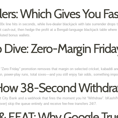
alers: Which Gives You Fa
0x line hits in seconds, while live-dealer blackjack with late surrender drops
t cash-out, then hedge the profit at a Bengali-language blackjack table where
uted bonus wallets.
Dive: Zero-Margin Frida
 “Zero Friday” promotion removes that margin on selected cricket, kabaddi an
 power-play runs, total sixes—and you still enjoy fair odds, something impo
: How 38-Second Withdr
t City Bank and a webhook that fires the moment you hit “Withdraw”. bKas
er) skip the queue entirely and receive fee-free transfers 24/7.
g & EEAT: Why Google Tr