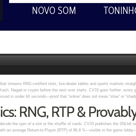
ll that streams RNG-certified slots, live-dealer tables and sports markets stra
Kash, Nagad or crypto before the next over starts. CV33 goes further: every g
essed in under 60 seconds—proof that “online” does not mean “slow” or “shad
sics: RNG, RTP & Provably
e the spin of a slot or the shuffle of cards. CV33 publishes the 256-bit serv
ith an average Return-to-Player (RTP) of 96.8 %—visible in the game lobby—