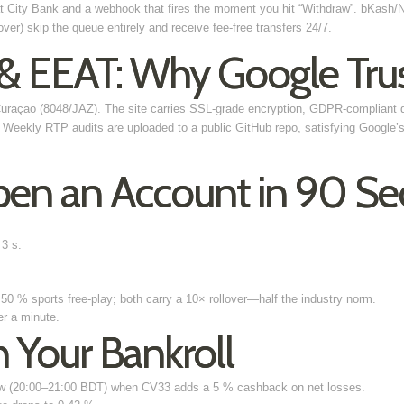
t City Bank and a webhook that fires the moment you hit “Withdraw”. bKas
er) skip the queue entirely and receive fee-free transfers 24/7.
g & EEAT: Why Google Tr
Curaçao (8048/JAZ). The site carries SSL-grade encryption, GDPR-compliant 
 Weekly RTP audits are uploaded to a public GitHub repo, satisfying Google’
pen an Account in 90 S
3 s.
0 % sports free-play; both carry a 10× rollover—half the industry norm.
er a minute.
ch Your Bankroll
dow (20:00–21:00 BDT) when CV33 adds a 5 % cashback on net losses.