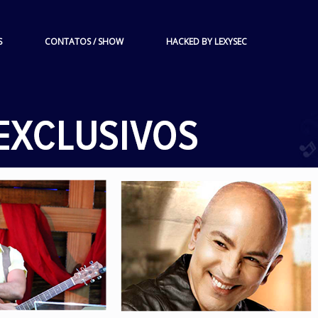
S
CONTATOS / SHOW
HACKED BY LEXYSEC