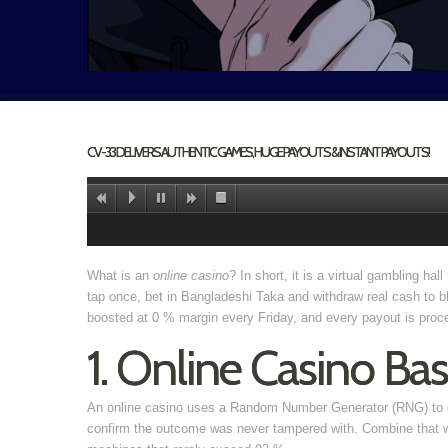
CV-33 DELIVERS AUTHENTIC GAMES, HUGE PAYOUTS & INSTANT PAYOUTS!
What is an
online casino
? In short, it is a virtual gambling ha
tap once, bet in Bangladeshi Taka and withdraw real cash to b
boosted at 0 % margin every Friday, and every payout is proc
1. Online Casino Ba
An online casino uses a Random Number Generator (RNG) to decid
confirm the outcome was never tampered with. Combine that w