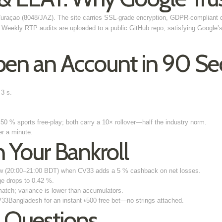
Curaçao (8048/JAZ). The site carries SSL-grade encryption, GDPR-compliant 
 Weekly RTP audits are uploaded to a public GitHub repo, satisfying Google’
pen an Account in 90 S
3 s.
0 % sports free-play; both carry a 10× rollover—half the industry norm.
er a minute.
ch Your Bankroll
dow (20:00–21:00 BDT) when CV33 adds a 5 % cashback on net losses.
ge drops to 0.42 %.
 match; variance is lower than accumulators.
3Bangladesh for an instant ৳500 free bet—no strings attached.
d Questions