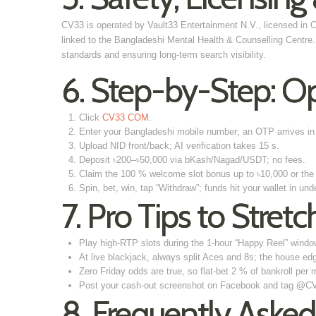
CV33 is operated by Vault33 Entertainment N.V., licensed in 
linked to the Bangladeshi Mental Health & Counselling Centre.
standards and ensuring long-term search visibility.
6. Step-by-Step: O
Click
CV33 COM
.
Enter your Bangladeshi mobile number; an OTP arrives in 
Upload NID front/back; AI verification takes 15 s.
Deposit ৳200–৳50,000 via bKash/Nagad/USDT; no fees.
Claim the 100 % welcome slot bonus up to ৳10,000 or the 5
Spin, bet, win, tap “Withdraw”; funds hit your wallet in und
7. Pro Tips to Stret
Play high-RTP slots during the 1-hour “Happy Reel” win
At live blackjack, always split Aces and 8s; the house ed
Zero Friday odds are true, so flat-bet 2 % of bankroll per
Post your cash-out screenshot on Facebook and tag @CV3
8. Frequently Aske