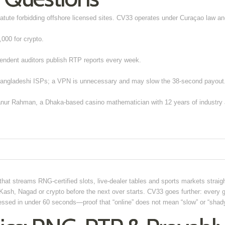
atute forbidding offshore licensed sites. CV33 operates under Curaçao law and
000 for crypto.
ndent auditors publish RTP reports every week.
Bangladeshi ISPs; a VPN is unnecessary and may slow the 38-second payout
anur Rahman, a Dhaka-based casino mathematician with 12 years of industry 
ll that streams RNG-certified slots, live-dealer tables and sports markets stra
Kash, Nagad or crypto before the next over starts. CV33 goes further: every g
essed in under 60 seconds—proof that “online” does not mean “slow” or “shad