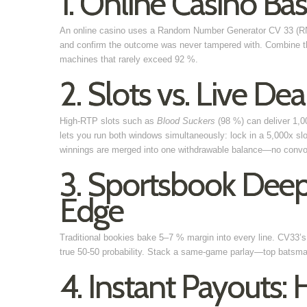
1. Online Casino Ba
An online casino uses a Random Number Generator CV 33 (RNG) t
and confirm the outcome was never tampered with. Combine th
machines that rarely exceed 92 %.
2. Slots vs. Live De
High-RTP slots such as
Blood Suckers
(98 %) can deliver 1,00
lets you run both windows simultaneously: lock in a 5,000x slo
winnings are merged into one withdrawable balance—no convol
3. Sportsbook Deep 
Edge
Traditional bookies bake 5–7 % margin into every line. CV33’s
true 50-50 probability. Stack a same-game parlay—top batsman,
4. Instant Payouts