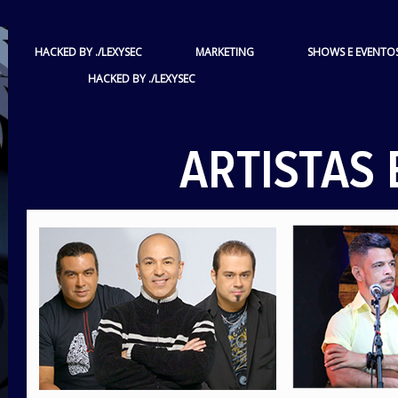
HACKED BY ./LEXYSEC
MARKETING
SHOWS E EVENTO
HACKED BY ./LEXYSEC