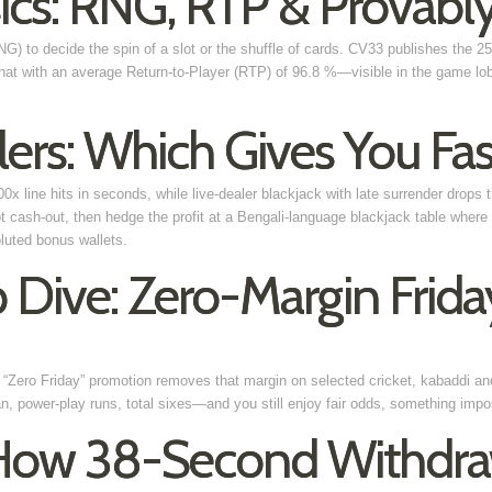
sics: RNG, RTP & Provably
o decide the spin of a slot or the shuffle of cards. CV33 publishes the 256-b
at with an average Return-to-Player (RTP) of 96.8 %—visible in the game lo
alers: Which Gives You Fa
0x line hits in seconds, while live-dealer blackjack with late surrender drops
t cash-out, then hedge the profit at a Bengali-language blackjack table where
uted bonus wallets.
Dive: Zero-Margin Frida
 “Zero Friday” promotion removes that margin on selected cricket, kabaddi an
 power-play runs, total sixes—and you still enjoy fair odds, something impo
: How 38-Second Withdr