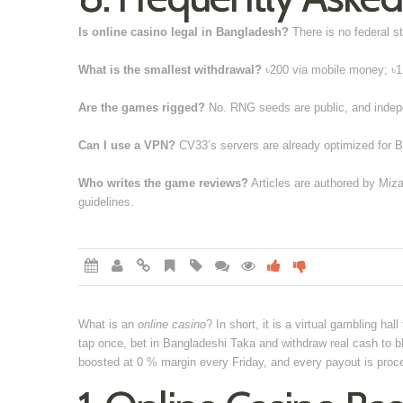
Is online casino legal in Bangladesh?
There is no federal st
What is the smallest withdrawal?
৳200 via mobile money; ৳1,
Are the games rigged?
No. RNG seeds are public, and indepe
Can I use a VPN?
CV33’s servers are already optimized for 
Who writes the game reviews?
Articles are authored by Miz
guidelines.
What is an
online casino
? In short, it is a virtual gambling ha
tap once, bet in Bangladeshi Taka and withdraw real cash to b
boosted at 0 % margin every Friday, and every payout is proc