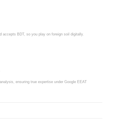
 accepts BDT, so you play on foreign soil digitally.
.
analysis, ensuring true expertise under Google EEAT