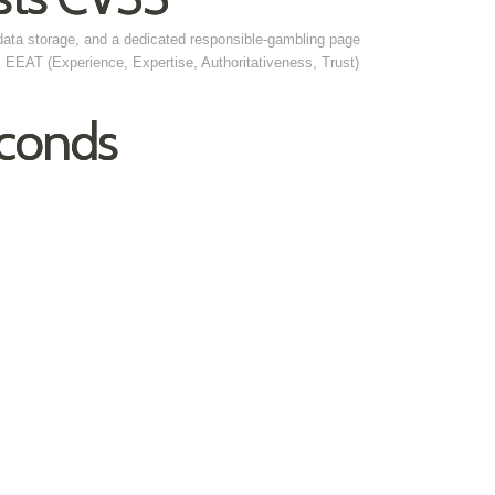
data storage, and a dedicated responsible-gambling page
s EEAT (Experience, Expertise, Authoritativeness, Trust)
econds