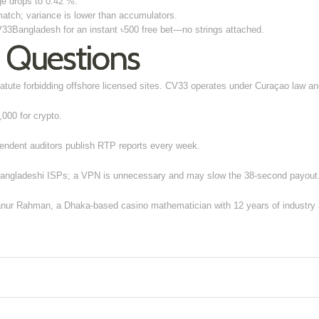
ge drops to 0.42 %.
 match; variance is lower than accumulators.
3Bangladesh for an instant ৳500 free bet—no strings attached.
d Questions
atute forbidding offshore licensed sites. CV33 operates under Curaçao law and
000 for crypto.
ndent auditors publish RTP reports every week.
Bangladeshi ISPs; a VPN is unnecessary and may slow the 38-second payout
anur Rahman, a Dhaka-based casino mathematician with 12 years of industry 