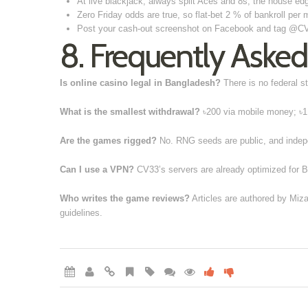
At live blackjack, always split Aces and 8s; the house ed
Zero Friday odds are true, so flat-bet 2 % of bankroll per
Post your cash-out screenshot on Facebook and tag @CV3
8. Frequently Aske
Is online casino legal in Bangladesh?
There is no federal st
What is the smallest withdrawal?
৳200 via mobile money; ৳1,
Are the games rigged?
No. RNG seeds are public, and indepe
Can I use a VPN?
CV33’s servers are already optimized for 
Who writes the game reviews?
Articles are authored by Miz
guidelines.