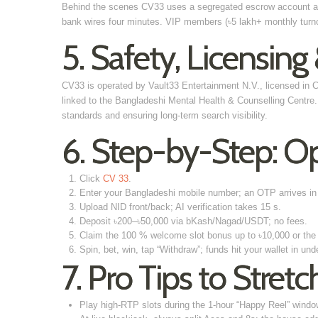
Behind the scenes CV33 uses a segregated escrow account a
bank wires four minutes. VIP members (৳5 lakh+ monthly turnov
5. Safety, Licensin
CV33 is operated by Vault33 Entertainment N.V., licensed in 
linked to the Bangladeshi Mental Health & Counselling Centre.
standards and ensuring long-term search visibility.
6. Step-by-Step: O
Click
CV 33
.
Enter your Bangladeshi mobile number; an OTP arrives in 
Upload NID front/back; AI verification takes 15 s.
Deposit ৳200–৳50,000 via bKash/Nagad/USDT; no fees.
Claim the 100 % welcome slot bonus up to ৳10,000 or the 5
Spin, bet, win, tap “Withdraw”; funds hit your wallet in und
7. Pro Tips to Stret
Play high-RTP slots during the 1-hour “Happy Reel” win