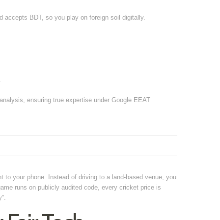
 accepts BDT, so you play on foreign soil digitally.
.
analysis, ensuring true expertise under Google EEAT
ight to your phone. Instead of driving to a land-based venue, you
ame runs on publicly audited code, every cricket price is
y”.