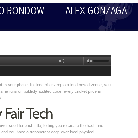
ight to your phone. Instead of driving to a land-based venue, you
ame runs on publicly audited code, every cricket price is
y”.
 Fair Tech
er seed for each title, letting you re-create the hash and
and you have a transparent edge over local physical