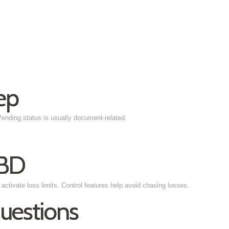
ep
ending status is usually document-related.
2BD
ctivate loss limits. Control features help avoid chasing losses.
uestions