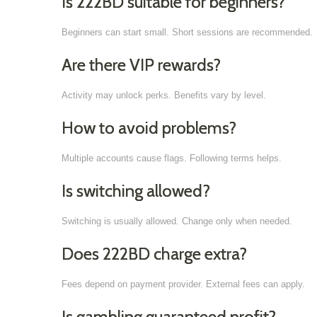
Is 222BD suitable for beginners?
Beginners can start small. Short sessions are recommended.
Are there VIP rewards?
Activity may unlock perks. Benefits vary by level.
How to avoid problems?
Multiple accounts cause flags. Following terms helps.
Is switching allowed?
Switching is usually allowed. Change only when needed.
Does 222BD charge extra?
Fees depend on payment provider. External fees can apply.
Is gambling guaranteed profit?