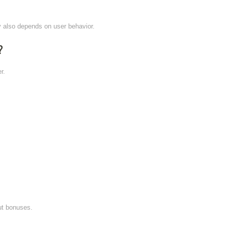
 also depends on user behavior.
?
r.
ut bonuses.