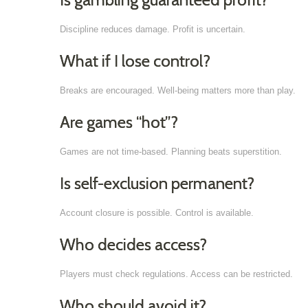
Discipline reduces damage. Profit is uncertain.
What if I lose control?
Breaks are encouraged. Well-being matters more than play.
Are games “hot”?
Games are not time-based. Planning beats superstition.
Is self-exclusion permanent?
Account closure is possible. Control is available.
Who decides access?
Players must check regulations. Access can be restricted.
Who should avoid it?