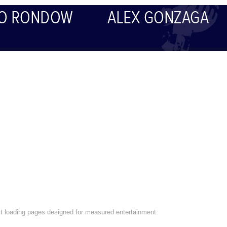
ast loading pages designed for measured entertainment.