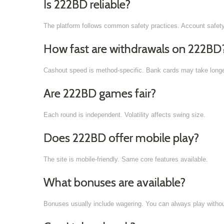
Is 222BD reliable?
The platform follows common safety practices. Account safety
How fast are withdrawals on 222BD
Cashout speed is method-specific. Bank cards may take longe
Are 222BD games fair?
Each round is independent. Volatility affects swing size.
Does 222BD offer mobile play?
The site is mobile-friendly. Same core features available.
What bonuses are available?
Bonuses usually include wagering. You can always play witho