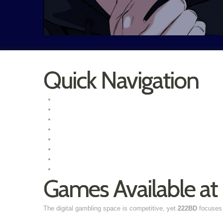
Quick Navigation
Games Available a
The digital gambling space is competitive, yet
222BD
focuses 