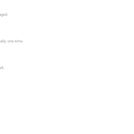
aged.
ually one-time.
rk.