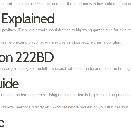
an start exploring at
222bd.net
and test the interface with low stakes before 
Explained
paylines. There are steady low-risk titles to big-swing games built for high-ri
es help extend playtime, while explosive slots require clear stop rules.
 on 222BD
s can join blackjack, roulette, baccarat with clear audio and real-time betting 
ide
tional and modern payments. Using consistent details helps speed up processi
ithdrawal methods directly on
222bd.net
before requesting your first cashout.
e