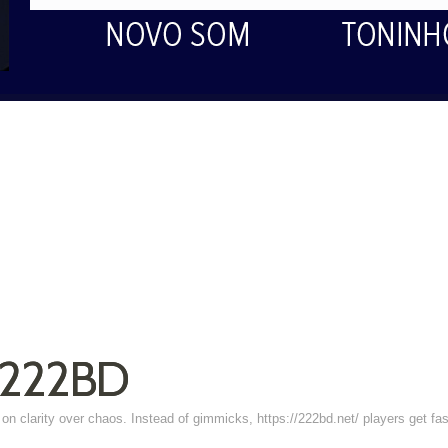
t 222BD
on clarity over chaos. Instead of gimmicks, https://222bd.net/ players get f