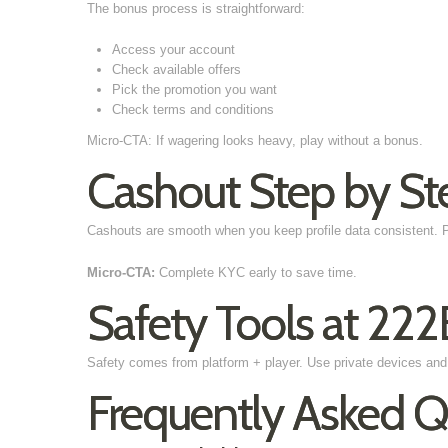
The bonus process is straightforward:
Access your account
Check available offers
Pick the promotion you want
Check terms and conditions
Micro-CTA: If wagering looks heavy, play without a bonus.
Cashout Step by St
Cashouts are smooth when you keep profile data consistent. P
Micro-CTA:
Complete KYC early to save time.
Safety Tools at 22
Safety comes from platform + player. Use private devices and a
Frequently Asked Q