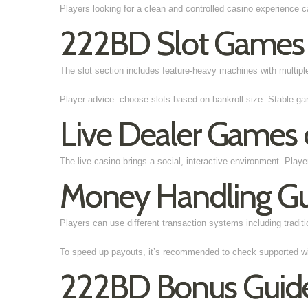
Players looking for a clean and controlled casino experience c
222BD Slot Games 
The slot section includes feature-heavy machines with multiple 
Player advice: choose slots based on bankroll size. Stable gam
Live Dealer Games
The live casino brings a social, interactive environment. Player
Money Handling Gu
Players can use different transaction systems including tradi
To speed up payouts, it’s recommended to check supported w
222BD Bonus Guid