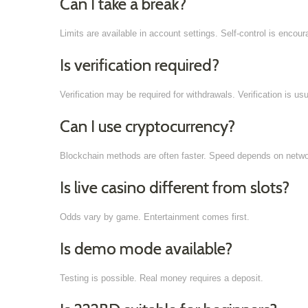
Can I take a break?
Limits are available in account settings. Self-control is encour
Is verification required?
Verification may be required for withdrawals. Verification is us
Can I use cryptocurrency?
Blockchain methods are often faster. Speed depends on netwo
Is live casino different from slots?
Odds vary by game. Entertainment comes first.
Is demo mode available?
Testing is possible. Real money requires a deposit.