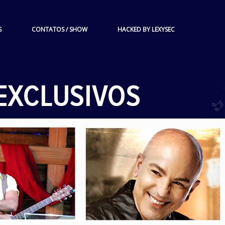
S
CONTATOS / SHOW
HACKED BY LEXYSEC