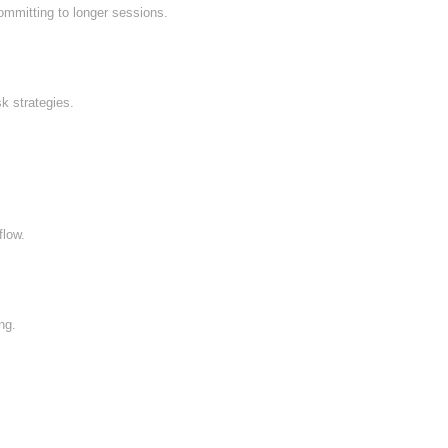
committing to longer sessions.
sk strategies.
flow.
ng.