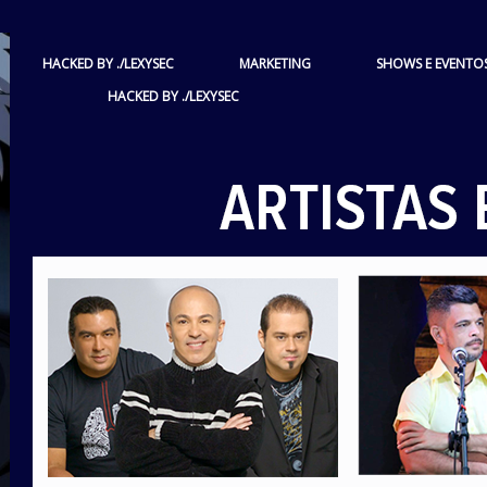
HACKED BY ./LEXYSEC
MARKETING
SHOWS E EVENTO
HACKED BY ./LEXYSEC