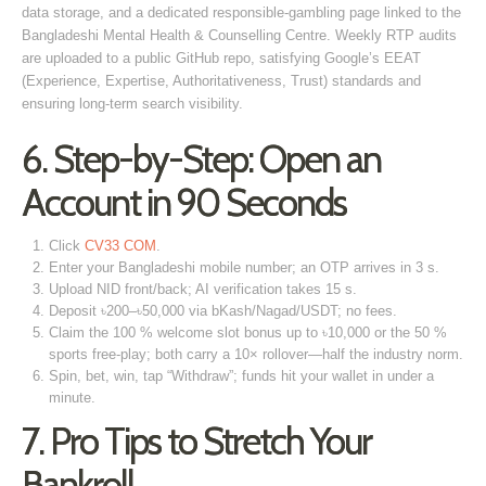
data storage, and a dedicated responsible-gambling page linked to the
Bangladeshi Mental Health & Counselling Centre. Weekly RTP audits
are uploaded to a public GitHub repo, satisfying Google’s EEAT
(Experience, Expertise, Authoritativeness, Trust) standards and
ensuring long-term search visibility.
6. Step-by-Step: Open an
Account in 90 Seconds
Click
CV33 COM
.
Enter your Bangladeshi mobile number; an OTP arrives in 3 s.
Upload NID front/back; AI verification takes 15 s.
Deposit ৳200–৳50,000 via bKash/Nagad/USDT; no fees.
Claim the 100 % welcome slot bonus up to ৳10,000 or the 50 %
sports free-play; both carry a 10× rollover—half the industry norm.
Spin, bet, win, tap “Withdraw”; funds hit your wallet in under a
minute.
7. Pro Tips to Stretch Your
Bankroll