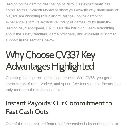
leading online gaming destination of 2025. Our expert team has
compiled this in-depth review to show you exactly why thousands of
players are choosing this platform for their online gambling
experience. From its expansive library of games, to its industry-
leading payment speed, CV33 sets the bar high. Learn everything
about the safety features, game providers, and excellent customer
support in the sections below.
Why Choose CV33? Key
Advantages Highlighted
Choosing the right online casino is crucial. With CV33, you get a
combination of trust, variety, and speed. We focus on the factors that
truly matter to the serious gambler.
Instant Payouts: Our Commitment to
Fast Cash Outs
One of the most praised features of the casino is its commitment to