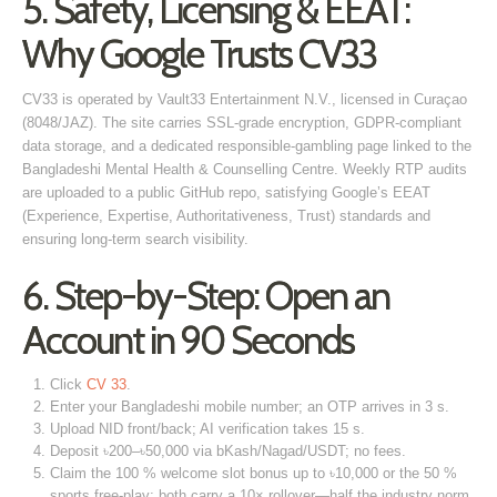
5. Safety, Licensing & EEAT:
Why Google Trusts CV33
CV33 is operated by Vault33 Entertainment N.V., licensed in Curaçao
(8048/JAZ). The site carries SSL-grade encryption, GDPR-compliant
data storage, and a dedicated responsible-gambling page linked to the
Bangladeshi Mental Health & Counselling Centre. Weekly RTP audits
are uploaded to a public GitHub repo, satisfying Google’s EEAT
(Experience, Expertise, Authoritativeness, Trust) standards and
ensuring long-term search visibility.
6. Step-by-Step: Open an
Account in 90 Seconds
Click
CV 33
.
Enter your Bangladeshi mobile number; an OTP arrives in 3 s.
Upload NID front/back; AI verification takes 15 s.
Deposit ৳200–৳50,000 via bKash/Nagad/USDT; no fees.
Claim the 100 % welcome slot bonus up to ৳10,000 or the 50 %
sports free-play; both carry a 10× rollover—half the industry norm.