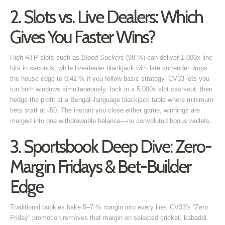
2. Slots vs. Live Dealers: Which
Gives You Faster Wins?
High-RTP slots such as
Blood Suckers
(98 %) can deliver 1,000x line
hits in seconds, while live-dealer blackjack with late surrender drops
the house edge to 0.42 % if you follow basic strategy. CV33 lets you
run both windows simultaneously: lock in a 5,000x slot cash-out, then
hedge the profit at a Bengali-language blackjack table where minimum
bets start at ৳50. The instant you close either game, winnings are
merged into one withdrawable balance—no convoluted bonus wallets.
3. Sportsbook Deep Dive: Zero-
Margin Fridays & Bet-Builder
Edge
Traditional bookies bake 5–7 % margin into every line. CV33’s “Zero
Friday” promotion removes that margin on selected cricket, kabaddi