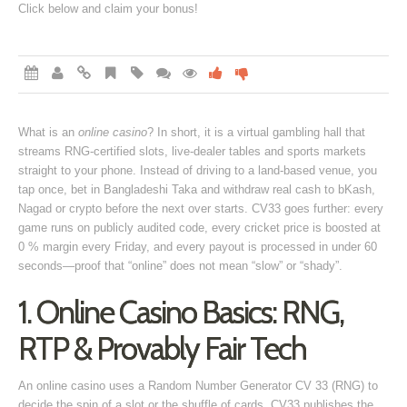
Click below and claim your bonus!
What is an
online casino
? In short, it is a virtual gambling hall that
streams RNG-certified slots, live-dealer tables and sports markets
straight to your phone. Instead of driving to a land-based venue, you
tap once, bet in Bangladeshi Taka and withdraw real cash to bKash,
Nagad or crypto before the next over starts. CV33 goes further: every
game runs on publicly audited code, every cricket price is boosted at
0 % margin every Friday, and every payout is processed in under 60
seconds—proof that “online” does not mean “slow” or “shady”.
1. Online Casino Basics: RNG,
RTP & Provably Fair Tech
An online casino uses a Random Number Generator CV 33 (RNG) to
decide the spin of a slot or the shuffle of cards. CV33 publishes the