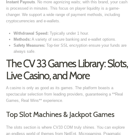
Instant Payouts
. No more agonizing waits; with this brand, your cash
is processed in minutes. This focus on player liquidity is a game-
changer. We support a wide range of payment methods, including
cryptocurrencies and e-wallets.
Withdrawal Speed:
Typically under 1 hour.
Methods:
A variety of secure banking and e-wallet options.
Safety Measures:
Top-tier SSL encryption ensure your funds are
always safe.
The CV 33 Games Library: Slots,
Live Casino, and More
A casino is only as good as its games. The platform boasts a
spectacular selection from leading providers, guaranteeing a **Real
Games, Real Wins** experience.
Top Slot Machines & Jackpot Games
The slots section is where CV33 COM truly shines. You can explore
an endless world of themes from NetEnt, Microgaming, Pragmatic