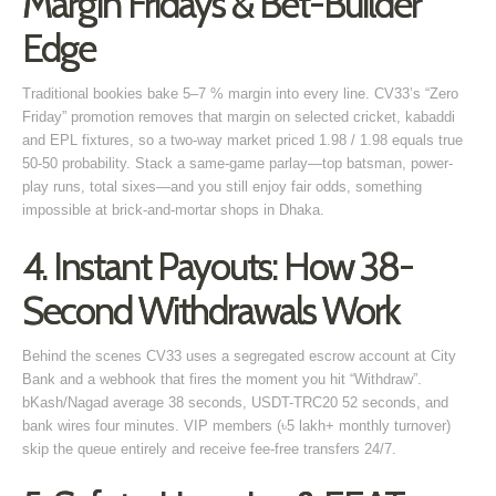
Margin Fridays & Bet-Builder
Edge
Traditional bookies bake 5–7 % margin into every line. CV33’s “Zero
Friday” promotion removes that margin on selected cricket, kabaddi
and EPL fixtures, so a two-way market priced 1.98 / 1.98 equals true
50-50 probability. Stack a same-game parlay—top batsman, power-
play runs, total sixes—and you still enjoy fair odds, something
impossible at brick-and-mortar shops in Dhaka.
4. Instant Payouts: How 38-
Second Withdrawals Work
Behind the scenes CV33 uses a segregated escrow account at City
Bank and a webhook that fires the moment you hit “Withdraw”.
bKash/Nagad average 38 seconds, USDT-TRC20 52 seconds, and
bank wires four minutes. VIP members (৳5 lakh+ monthly turnover)
skip the queue entirely and receive fee-free transfers 24/7.