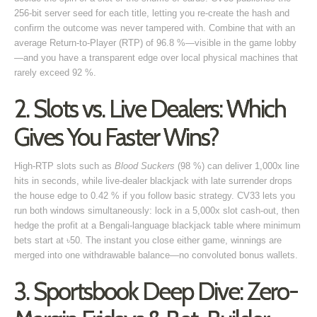
256-bit server seed for each title, letting you re-create the hash and
confirm the outcome was never tampered with. Combine that with an
average Return-to-Player (RTP) of 96.8 %—visible in the game lobby
—and you have a transparent edge over local physical machines that
rarely exceed 92 %.
2. Slots vs. Live Dealers: Which
Gives You Faster Wins?
High-RTP slots such as
Blood Suckers
(98 %) can deliver 1,000x line
hits in seconds, while live-dealer blackjack with late surrender drops
the house edge to 0.42 % if you follow basic strategy. CV33 lets you
run both windows simultaneously: lock in a 5,000x slot cash-out, then
hedge the profit at a Bengali-language blackjack table where minimum
bets start at ৳50. The instant you close either game, winnings are
merged into one withdrawable balance—no convoluted bonus wallets.
3. Sportsbook Deep Dive: Zero-