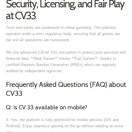
Security, Licensing, and Fair Play
at CV33
Trust and safety are paramount in online gambling. This platform
operates under a strict regulatory body, ensuring that all games are
fair and all operations are transparent.
We use advanced 128-bit SSL encryption to protect your personal and
financial data. **Real Games** means **Fair Games**, thanks to
certified Random Number Generators (RNGs) which are regularly
audited by independent agencies.
Frequently Asked Questions (FAQ) about
CV33
Q: Is CV 33 available on mobile?
A: Yes, the platform is fully optimized for mobile devices (iOS and
Android). Enjoy seamless gaming on the go without needing an extra