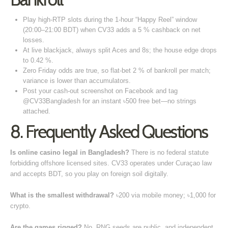
Play high-RTP slots during the 1-hour “Happy Reel” window
(20:00–21:00 BDT) when CV33 adds a 5 % cashback on net
losses.
At live blackjack, always split Aces and 8s; the house edge drops
to 0.42 %.
Zero Friday odds are true, so flat-bet 2 % of bankroll per match;
variance is lower than accumulators.
Post your cash-out screenshot on Facebook and tag
@CV33Bangladesh for an instant ৳500 free bet—no strings
attached.
8. Frequently Asked Questions
Is online casino legal in Bangladesh?
There is no federal statute
forbidding offshore licensed sites. CV33 operates under Curaçao law
and accepts BDT, so you play on foreign soil digitally.
What is the smallest withdrawal?
৳200 via mobile money; ৳1,000 for
crypto.
Are the games rigged?
No. RNG seeds are public, and independent