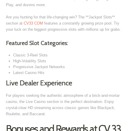
Play, and dozens more.
Are you hunting for that life-changing win? The **Jackpot Slots**
section at
CV33 COM
features a constantly growing prize pool. Try
your luck on the biggest progressive slots with millions up for grabs.
Featured Slot Categories:
Classic 3-Reel Slots
High-Volatility Slots
Progressive Jackpot Networks
Latest Casino Hits
Live Dealer Experience
For players seeking the authentic atmosphere of a brick-and-mortar
casino, the Live Casino section is the perfect destination. Enjoy
crystal-clear HD streaming across classic games like Blackjack,
Roulette, and Baccarat.
Bonuses and Rewards at CV 33