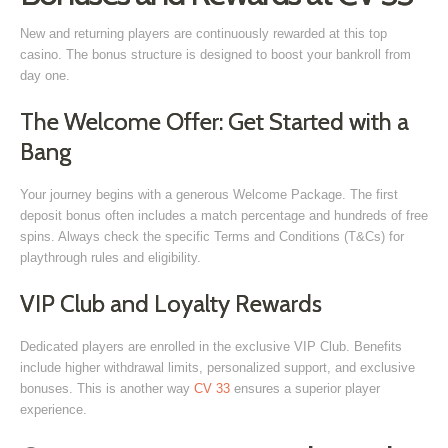
New and returning players are continuously rewarded at this top
casino. The bonus structure is designed to boost your bankroll from
day one.
The Welcome Offer: Get Started with a
Bang
Your journey begins with a generous Welcome Package. The first
deposit bonus often includes a match percentage and hundreds of free
spins. Always check the specific Terms and Conditions (T&Cs) for
playthrough rules and eligibility.
VIP Club and Loyalty Rewards
Dedicated players are enrolled in the exclusive VIP Club. Benefits
include higher withdrawal limits, personalized support, and exclusive
bonuses. This is another way
CV 33
ensures a superior player
experience.