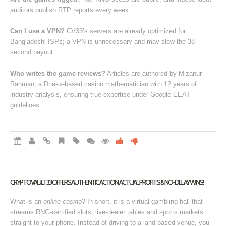
auditors publish RTP reports every week.
Can I use a VPN?
CV33’s servers are already optimized for
Bangladeshi ISPs; a VPN is unnecessary and may slow the 38-
second payout.
Who writes the game reviews?
Articles are authored by Mizanur
Rahman, a Dhaka-based casino mathematician with 12 years of
industry analysis, ensuring true expertise under Google EEAT
guidelines.
CRYPTOVAULT33 OFFERS AUTHENTIC ACTION, ACTUAL PROFITS & NO-DELAY WINS!
What is an
online casino
? In short, it is a virtual gambling hall that
streams RNG-certified slots, live-dealer tables and sports markets
straight to your phone. Instead of driving to a land-based venue, you