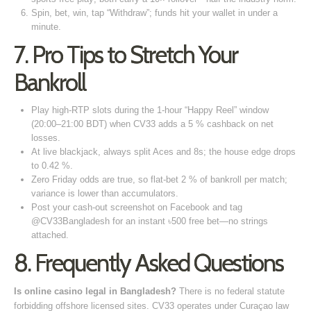
Spin, bet, win, tap “Withdraw”; funds hit your wallet in under a
minute.
7. Pro Tips to Stretch Your
Bankroll
Play high-RTP slots during the 1-hour “Happy Reel” window
(20:00–21:00 BDT) when CV33 adds a 5 % cashback on net
losses.
At live blackjack, always split Aces and 8s; the house edge drops
to 0.42 %.
Zero Friday odds are true, so flat-bet 2 % of bankroll per match;
variance is lower than accumulators.
Post your cash-out screenshot on Facebook and tag
@CV33Bangladesh for an instant ৳500 free bet—no strings
attached.
8. Frequently Asked Questions
Is online casino legal in Bangladesh?
There is no federal statute
forbidding offshore licensed sites. CV33 operates under Curaçao law