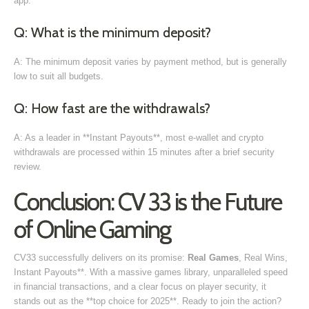
app.
Q: What is the minimum deposit?
A: The minimum deposit varies by payment method, but is generally
low to suit all budgets.
Q: How fast are the withdrawals?
A: As a leader in **Instant Payouts**, most e-wallet and crypto
withdrawals are processed within 15 minutes after a brief security
review.
Conclusion: CV 33 is the Future
of Online Gaming
CV33 successfully delivers on its promise:
Real Games
, Real Wins,
Instant Payouts**. With a massive games library, unparalleled speed
in financial transactions, and a clear focus on player security, it
stands out as the **top choice for 2025**. Ready to join the action?