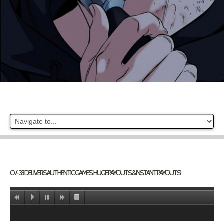
CV-33 DELIVERS AUTHENTIC GAMES, HUGE PAYOUTS & INSTANT PAYOUTS!