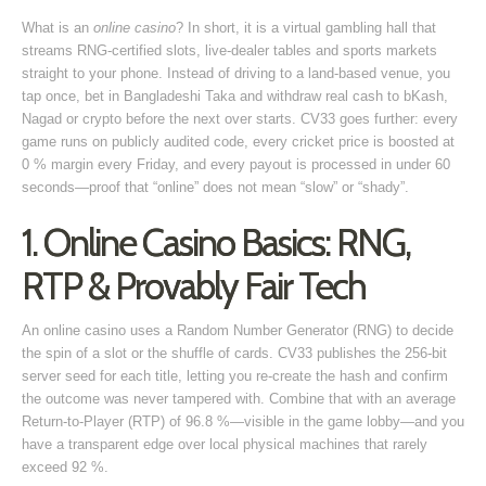
What is an
online casino
? In short, it is a virtual gambling hall that
streams RNG-certified slots, live-dealer tables and sports markets
straight to your phone. Instead of driving to a land-based venue, you
tap once, bet in Bangladeshi Taka and withdraw real cash to bKash,
Nagad or crypto before the next over starts. CV33 goes further: every
game runs on publicly audited code, every cricket price is boosted at
0 % margin every Friday, and every payout is processed in under 60
seconds—proof that “online” does not mean “slow” or “shady”.
1. Online Casino Basics: RNG,
RTP & Provably Fair Tech
An online casino uses a Random Number Generator (RNG) to decide
the spin of a slot or the shuffle of cards. CV33 publishes the 256-bit
server seed for each title, letting you re-create the hash and confirm
the outcome was never tampered with. Combine that with an average
Return-to-Player (RTP) of 96.8 %—visible in the game lobby—and you
have a transparent edge over local physical machines that rarely
exceed 92 %.