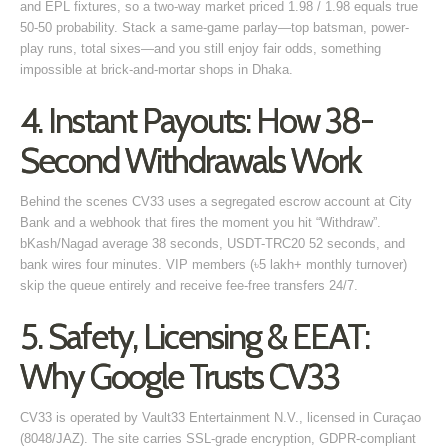
and EPL fixtures, so a two-way market priced 1.98 / 1.98 equals true
50-50 probability. Stack a same-game parlay—top batsman, power-
play runs, total sixes—and you still enjoy fair odds, something
impossible at brick-and-mortar shops in Dhaka.
4. Instant Payouts: How 38-
Second Withdrawals Work
Behind the scenes CV33 uses a segregated escrow account at City
Bank and a webhook that fires the moment you hit “Withdraw”.
bKash/Nagad average 38 seconds, USDT-TRC20 52 seconds, and
bank wires four minutes. VIP members (৳5 lakh+ monthly turnover)
skip the queue entirely and receive fee-free transfers 24/7.
5. Safety, Licensing & EEAT:
Why Google Trusts CV33
CV33 is operated by Vault33 Entertainment N.V., licensed in Curaçao
(8048/JAZ). The site carries SSL-grade encryption, GDPR-compliant