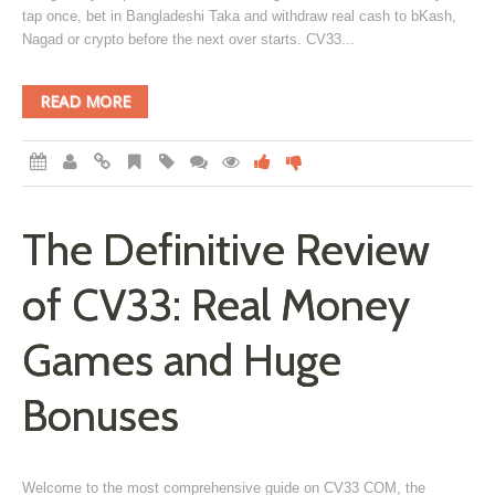
tap once, bet in Bangladeshi Taka and withdraw real cash to bKash,
Nagad or crypto before the next over starts. CV33...
READ MORE
The Definitive Review
of CV33: Real Money
Games and Huge
Bonuses
Welcome to the most comprehensive guide on CV33 COM, the