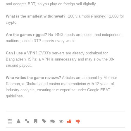
and accepts BDT, so you play on foreign soil digitally.
What is the smallest withdrawal?
৳200 via mobile money; ৳1,000 for
crypto.
Are the games rigged?
No. RNG seeds are public, and independent
auditors publish RTP reports every week.
Can I use a VPN?
CV33’s servers are already optimized for
Bangladeshi ISPs; a VPN is unnecessary and may slow the 38-
second payout.
Who writes the game reviews?
Articles are authored by Mizanur
Rahman, a Dhaka-based casino mathematician with 12 years of
industry analysis, ensuring true expertise under Google EEAT
guidelines.