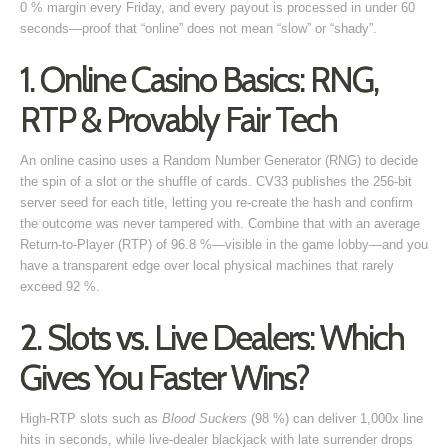
0 % margin every Friday, and every payout is processed in under 60
seconds—proof that “online” does not mean “slow” or “shady”.
1. Online Casino Basics: RNG,
RTP & Provably Fair Tech
An online casino uses a Random Number Generator (RNG) to decide
the spin of a slot or the shuffle of cards. CV33 publishes the 256-bit
server seed for each title, letting you re-create the hash and confirm
the outcome was never tampered with. Combine that with an average
Return-to-Player (RTP) of 96.8 %—visible in the game lobby—and you
have a transparent edge over local physical machines that rarely
exceed 92 %.
2. Slots vs. Live Dealers: Which
Gives You Faster Wins?
High-RTP slots such as
Blood Suckers
(98 %) can deliver 1,000x line
hits in seconds, while live-dealer blackjack with late surrender drops