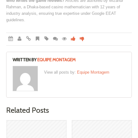
Who writes the game reviews?
Articles are authored by Mizanur
Rahman, a Dhaka-based casino mathematician with 12 years of
industry analysis, ensuring true expertise under Google EEAT
guidelines.
WRITTEN BY
EQUIPE MONTAGEM
View all posts by:
Equipe Montagem
Related Posts