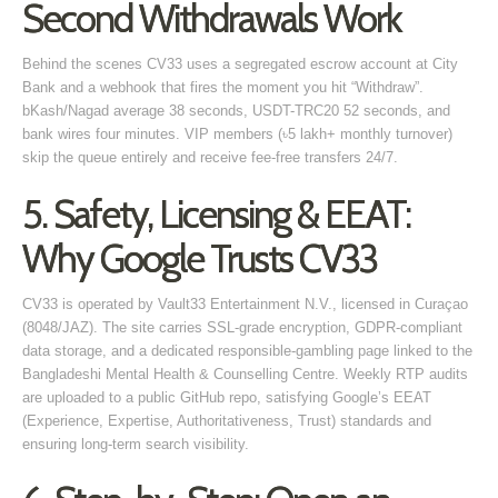
Second Withdrawals Work
Behind the scenes CV33 uses a segregated escrow account at City
Bank and a webhook that fires the moment you hit “Withdraw”.
bKash/Nagad average 38 seconds, USDT-TRC20 52 seconds, and
bank wires four minutes. VIP members (৳5 lakh+ monthly turnover)
skip the queue entirely and receive fee-free transfers 24/7.
5. Safety, Licensing & EEAT:
Why Google Trusts CV33
CV33 is operated by Vault33 Entertainment N.V., licensed in Curaçao
(8048/JAZ). The site carries SSL-grade encryption, GDPR-compliant
data storage, and a dedicated responsible-gambling page linked to the
Bangladeshi Mental Health & Counselling Centre. Weekly RTP audits
are uploaded to a public GitHub repo, satisfying Google’s EEAT
(Experience, Expertise, Authoritativeness, Trust) standards and
ensuring long-term search visibility.