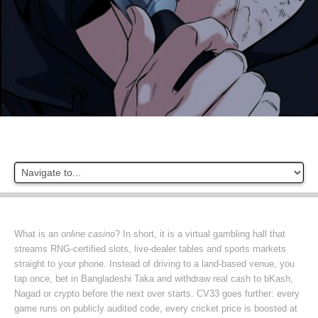
What is an
online casino
? In short, it is a virtual gambling hall that
streams RNG-certified slots, live-dealer tables and sports markets
straight to your phone. Instead of driving to a land-based venue, you
tap once, bet in Bangladeshi Taka and withdraw real cash to bKash,
Nagad or crypto before the next over starts. CV33 goes further: every
game runs on publicly audited code, every cricket price is boosted at