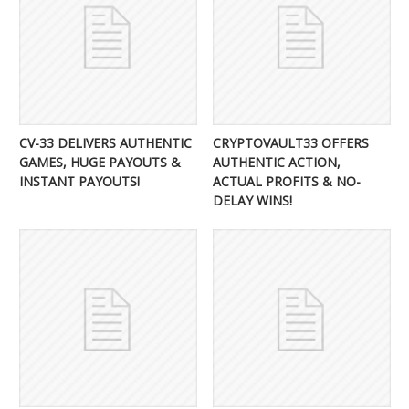
CV-33 DELIVERS AUTHENTIC
CRYPTOVAULT33 OFFERS
GAMES, HUGE PAYOUTS &
AUTHENTIC ACTION,
INSTANT PAYOUTS!
ACTUAL PROFITS & NO-
DELAY WINS!