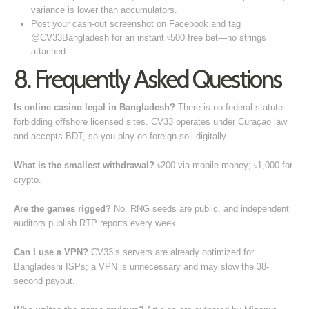
variance is lower than accumulators.
Post your cash-out screenshot on Facebook and tag
@CV33Bangladesh for an instant ৳500 free bet—no strings
attached.
8. Frequently Asked Questions
Is online casino legal in Bangladesh?
There is no federal statute
forbidding offshore licensed sites. CV33 operates under Curaçao law
and accepts BDT, so you play on foreign soil digitally.
What is the smallest withdrawal?
৳200 via mobile money; ৳1,000 for
crypto.
Are the games rigged?
No. RNG seeds are public, and independent
auditors publish RTP reports every week.
Can I use a VPN?
CV33’s servers are already optimized for
Bangladeshi ISPs; a VPN is unnecessary and may slow the 38-
second payout.