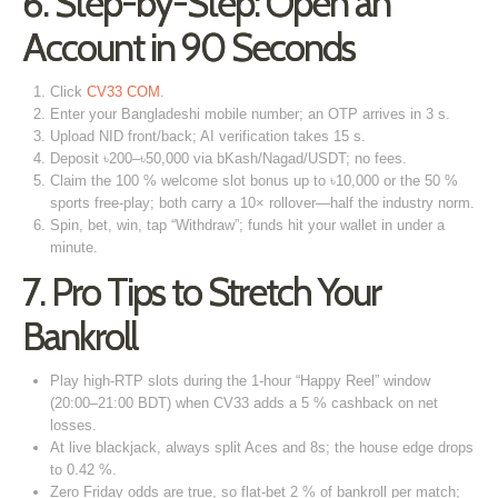
6. Step-by-Step: Open an
Account in 90 Seconds
Click
CV33 COM
.
Enter your Bangladeshi mobile number; an OTP arrives in 3 s.
Upload NID front/back; AI verification takes 15 s.
Deposit ৳200–৳50,000 via bKash/Nagad/USDT; no fees.
Claim the 100 % welcome slot bonus up to ৳10,000 or the 50 %
sports free-play; both carry a 10× rollover—half the industry norm.
Spin, bet, win, tap “Withdraw”; funds hit your wallet in under a
minute.
7. Pro Tips to Stretch Your
Bankroll
Play high-RTP slots during the 1-hour “Happy Reel” window
(20:00–21:00 BDT) when CV33 adds a 5 % cashback on net
losses.
At live blackjack, always split Aces and 8s; the house edge drops
to 0.42 %.
Zero Friday odds are true, so flat-bet 2 % of bankroll per match;