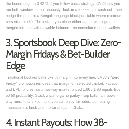
the house edge to 0.42 % if you follow basic strategy. CV33 lets you
run both windows simultaneously: lock in a 5,000x slot cash-out, then
hedge the profit at a Bengali-language blackjack table where minimum
bets start at ৳50. The instant you close either game, winnings are
merged into one withdrawable balance—no convoluted bonus wallets.
3. Sportsbook Deep Dive: Zero-
Margin Fridays & Bet-Builder
Edge
Traditional bookies bake 5–7 % margin into every line. CV33’s “Zero
Friday” promotion removes that margin on selected cricket, kabaddi
and EPL fixtures, so a two-way market priced 1.98 / 1.98 equals true
50-50 probability. Stack a same-game parlay—top batsman, power-
play runs, total sixes—and you still enjoy fair odds, something
impossible at brick-and-mortar shops in Dhaka.
4. Instant Payouts: How 38-