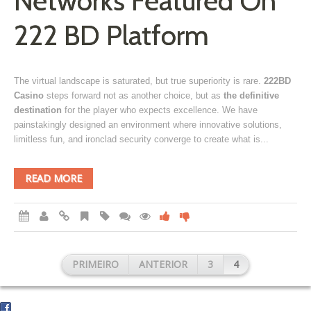
Networks Featured On
222 BD Platform
The virtual landscape is saturated, but true superiority is rare.
222BD
Casino
steps forward not as another choice, but as
the definitive
destination
for the player who expects excellence. We have
painstakingly designed an environment where innovative solutions,
limitless fun, and ironclad security converge to create what is...
READ MORE
PRIMEIRO
ANTERIOR
3
4