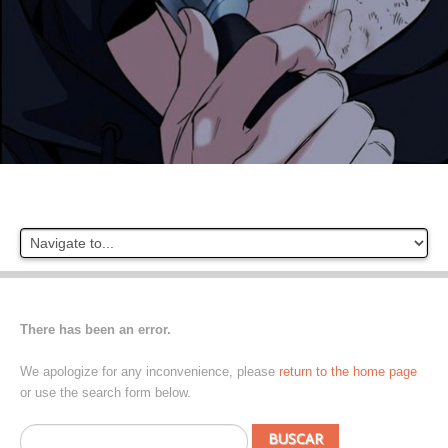
There has been an error.
We apologize for any inconvenience, please
return to the home page
or use the search form below.